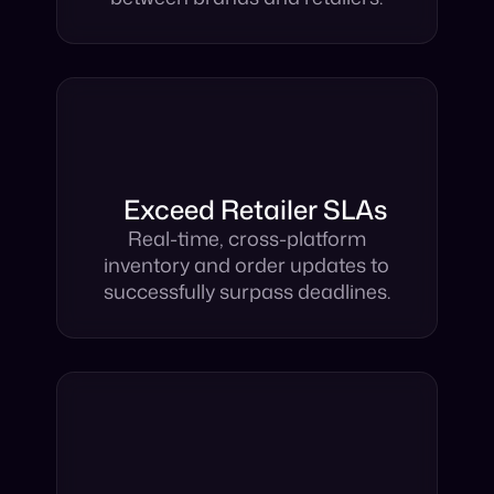
Automate the full operations
between brands and retailers.
Exceed Retailer SLAs
Real-time, cross-platform
inventory and order updates to
successfully surpass deadlines.