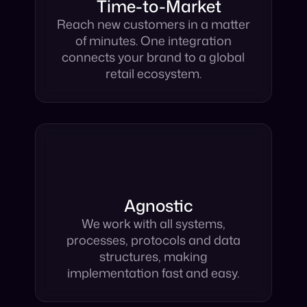
Time-to-Market
Reach new customers in a matter
of minutes. One integration
connects your brand to a global
retail ecosystem.
Agnostic
We work with all systems,
processes, protocols and data
structures, making
implementation fast and easy.