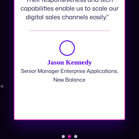
swift and refreshingly seamless.
Their responsiveness and tech
capabilities enable us to scale our
digital sales channels easily."
Jason Kennedy
Senior Manager Enterprise Applications,
New Balance