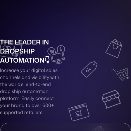
THE LEADER IN
DROPSHIP
AUTOMATION👇
Increase your digital sales
channels and visibility with
the world’s end-to-end
drop ship automation
platform. Easily connect
your brand to over 600+
supported retailers.