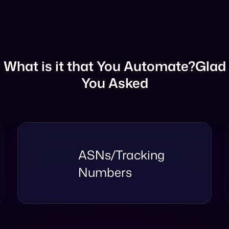
What is it that You Automate?
Glad
You Asked
Mapping