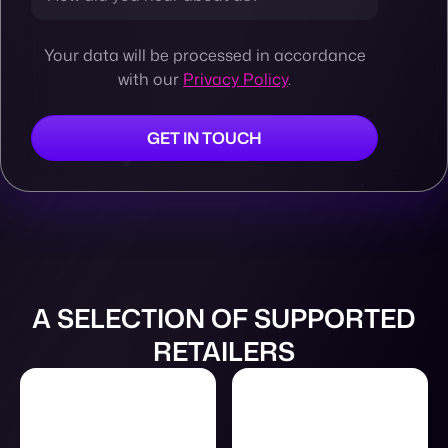
Your data will be processed in accordance
with our
Privacy Policy
.
A SELECTION OF SUPPORTED
RETAILERS