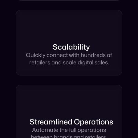
Scalability
Quickly connect with hundreds of
retailers and scale digital sales.
Streamlined Operations