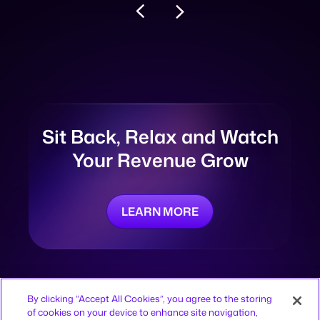
Sit Back, Relax and
Watch
Your Revenue Grow
LEARN MORE
By clicking “Accept All Cookies”, you agree to the storing
of cookies on your device to enhance site navigation,