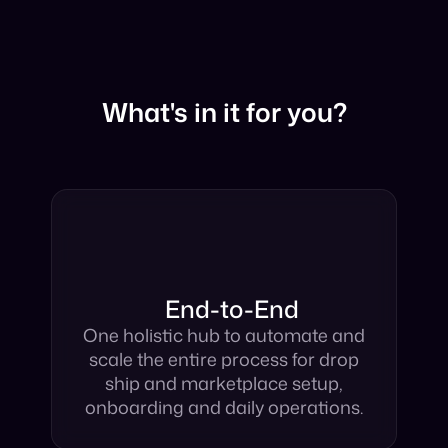
What's in it for you?
End-to-End
One holistic hub to automate and
scale the entire process for drop
ship and marketplace setup,
onboarding and daily operations.