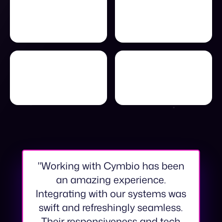
"Working with Cymbio has been
an amazing experience.
Integrating with our systems was