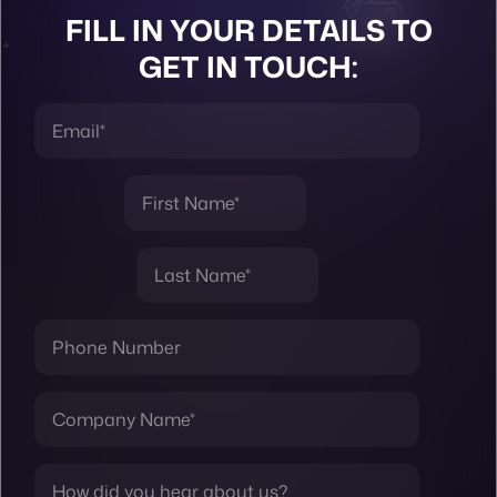
FILL IN YOUR DETAILS TO
GET IN TOUCH: