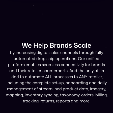
We Help Brands Scale
by increasing digital sales channels through fully
automated drop ship operations. Our unified
platform enables seamless connectivity for brands
and their retailer counterparts. And the only of its
kind to automate ALL processes to ANY retailer,
including the complete set-up, onboarding and daily
management of streamlined product data, imagery,
mapping, inventory syncing, taxonomy, orders, billing,
tracking, returns, reports and more.