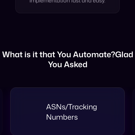
structures, making
implementation fast and easy.
What is it that You Automate?
Glad
You Asked
Taxonomy