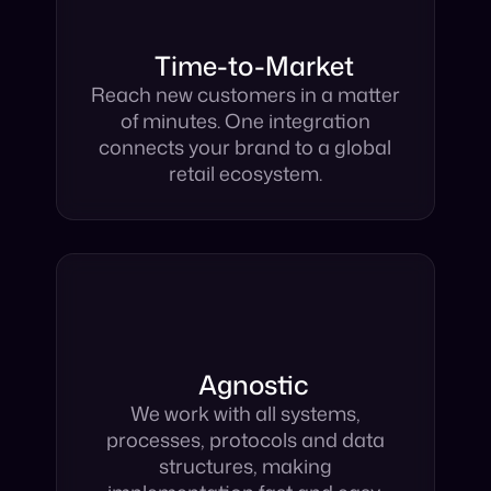
Time-to-Market
Reach new customers in a matter
of minutes. One integration
connects your brand to a global
retail ecosystem.
Agnostic
We work with all systems,
processes, protocols and data