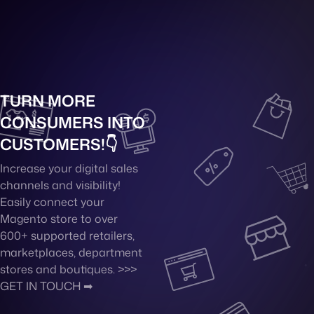
TURN MORE
CONSUMERS INTO
CUSTOMERS!👇
Increase your digital sales
channels and visibility!
Easily connect your
Magento store to over
600+ supported retailers,
marketplaces, department
stores and boutiques. >>>
GET IN TOUCH ➡