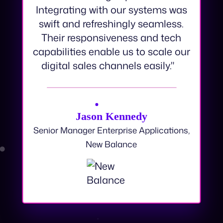
an amazing experience.
Integrating with our systems was
swift and refreshingly seamless.
Their responsiveness and tech
capabilities enable us to scale our
digital sales channels easily."
Jason Kennedy
Senior Manager Enterprise Applications,
New Balance