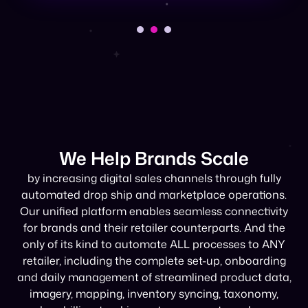
We Help Brands Scale
by increasing digital sales channels through fully
automated drop ship and marketplace operations.
Our unified platform enables seamless connectivity
for brands and their retailer counterparts. And the
only of its kind to automate ALL processes to ANY
retailer, including the complete set-up, onboarding
and daily management of streamlined product data,