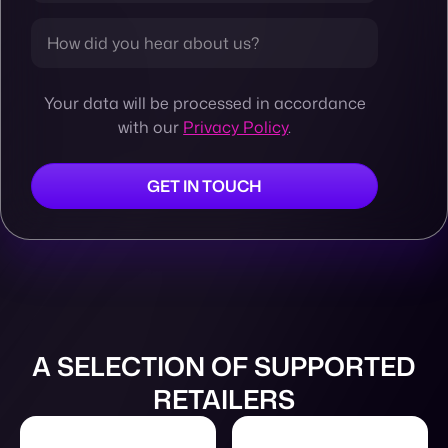
Your data will be processed in accordance
with our
Privacy Policy
.
A SELECTION OF SUPPORTED
RETAILERS