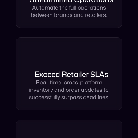
Streamlined Operations
Automate the full operations
between brands and retailers.
Exceed Retailer SLAs
Real-time, cross-platform
inventory and order updates to
successfully surpass deadlines.