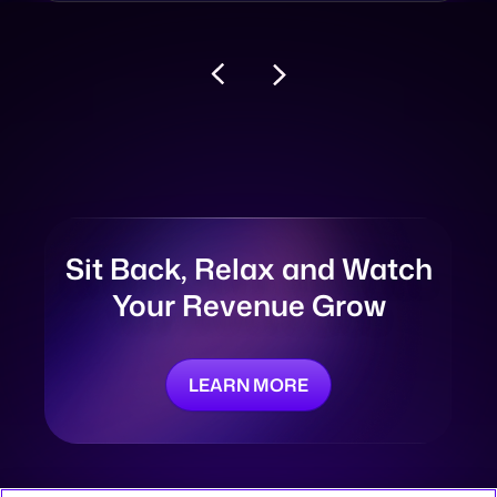
Sit Back, Relax and
Watch
Your Revenue Grow
LEARN MORE