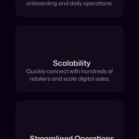
ship and marketplace setup,
onboarding and daily operations.
Scalability
Quickly connect with hundreds of
retailers and scale digital sales.