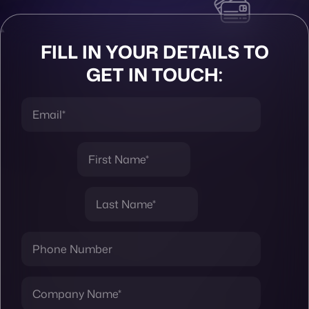
FILL IN YOUR DETAILS TO
GET IN TOUCH: