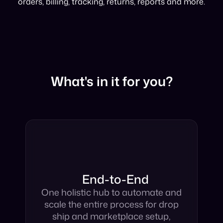
imagery, mapping, inventory syncing, taxonomy,
orders, billing, tracking, returns, reports and more.
What's in it for you?
End-to-End
One holistic hub to automate and
scale the entire process for drop