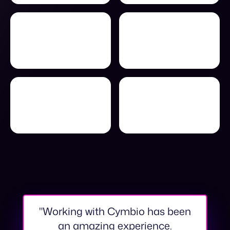
"Working with Cymbio has been