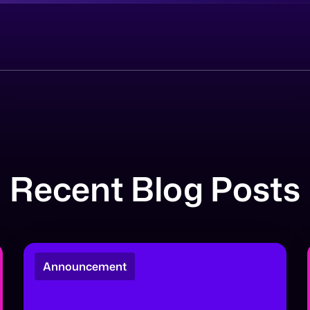
Recent Blog Posts
Announcement