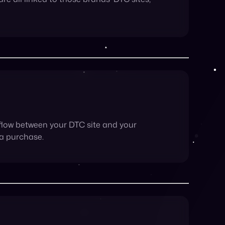
flow between your DTC site and your
 a purchase.
Having a single platform for them to compare
ands love more than happy customers.