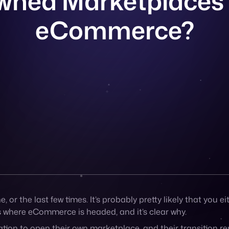
 or the last few times. It’s probably pretty likely that you e
s where eCommerce is headed, and it’s clear why.
ation to
open their own marketplace
, and their transition r
bility to expand their online presence by building a marke
 for your brand, then by all means, hop on board the trend. Vi
gie, MadeWell, and Urban Outfitters have also done the sam