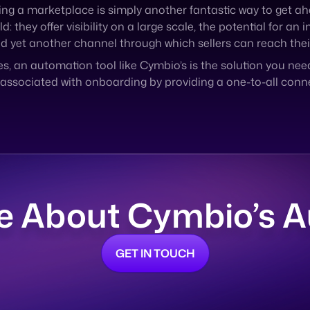
s, an automation tool like Cymbio’s is the solution you nee
ssociated with onboarding by providing a one-to-all conne
e About Cymbio’s 
GET IN TOUCH