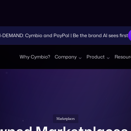
EMAND: Cymbio and PayPal | Be the brand AI sees first
Why Cymbio?
Company
Product
Resour
Marketplaces
ned Marketplaces 
eCommerce?