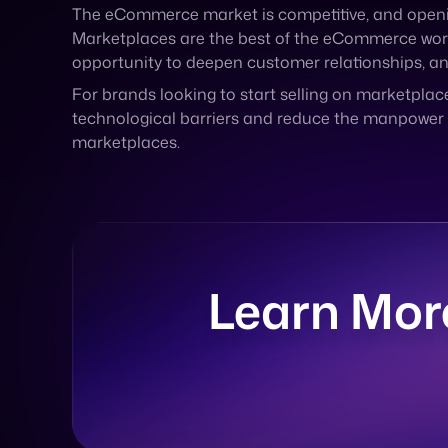
For brands looking to start selling on marketplace
technological barriers and reduce the manpower a
marketplaces.
Learn Mor