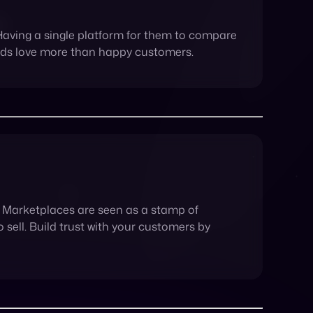
m. Marketplaces are seen as a stamp of
sell. Build trust with your customers by
ead – and stay ahead – of your competitors.
rease in profit due to an influx in traffic, the
ir customers.