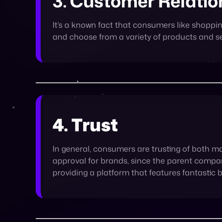
4. Trust
In general, consumers are trusting of both m
approval for brands, since the parent compan
providing a platform that features fantastic 
The eCommerce market is competitive, and openin
Marketplaces are the best of the eCommerce world: th
opportunity to deepen customer relationships, an