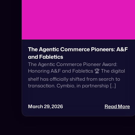
The Agentic Commerce Pioneers: A&F
and Fabletics
The Agentic Commerce Pioneer Award:
Honoring A&F and Fabletics 🏆 The digital
shelf has officially shifted from search to
transaction. Cymbio, in partnership […]
March 29, 2026
Read More