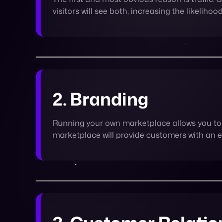
2. Branding
Running your own marketplace allows you to 
marketplace will provide customers with an 
3. Customer Relatio
It’s a known fact that consumers like shopp
and choose from a variety of products and s