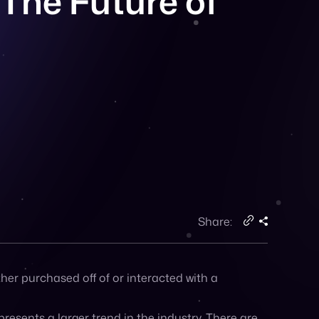
Share:
ither purchased off of or interacted with a
epresents a larger trend in the industry. There are
tplace.
ctoria’s Secret is just the latest in a line of
e, as have retailers like eBay and Walmart.