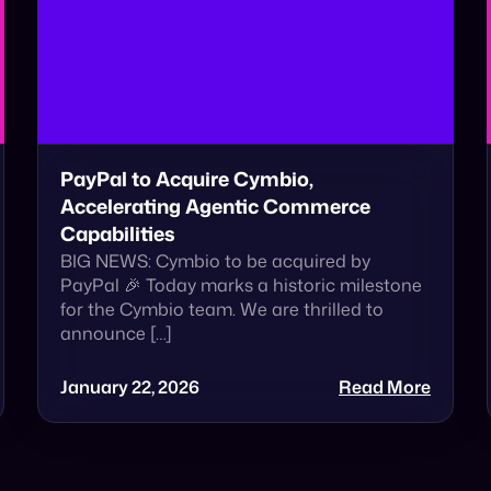
PayPal to Acquire Cymbio,
Accelerating Agentic Commerce
Capabilities
BIG NEWS: Cymbio to be acquired by
PayPal 🎉 Today marks a historic milestone
for the Cymbio team. We are thrilled to
announce […]
January 22, 2026
Read More