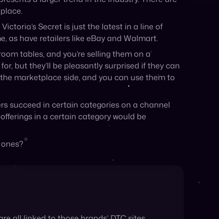
room tables, and you’re selling them on a
or, but they’ll be pleasantly surprised if they can
on the marketplace side, and you can use them to
ers succeed in certain categories on a channel
 offerings in a certain category would be
g ones?
re all linked to those brands’ DTC sites,