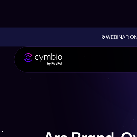
🍿WEBINAR ON-D
Are Brand-Ow