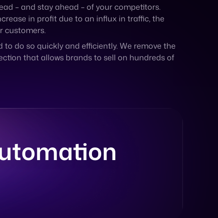
d to do so quickly and efficiently. We remove the
ction that allows brands to sell on hundreds of
Automation