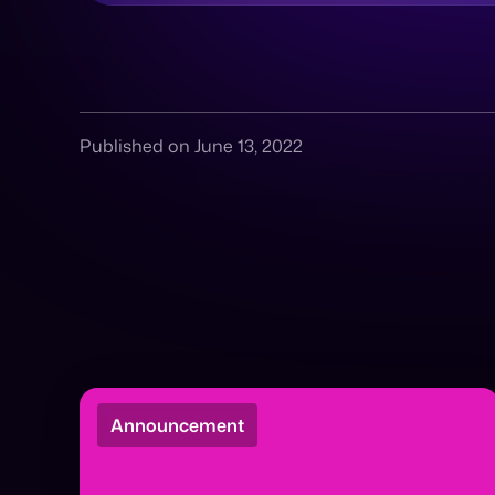
Published on June 13, 2022
Announcement