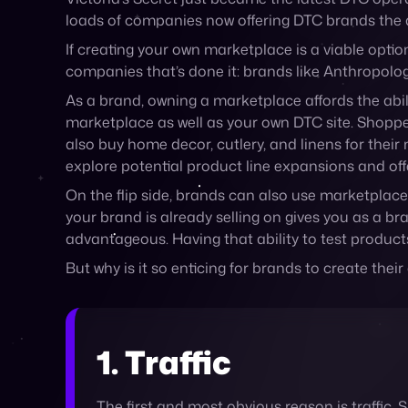
As a brand, owning a marketplace affords the abil
marketplace as well as your own DTC site. Shoppers l
also buy home decor, cutlery, and linens for thei
explore potential product line expansions and off
On the flip side, brands can also use marketplace
your brand is already selling on gives you as a br
advantageous. Having that ability to test produc
But why is it so enticing for brands to create the
1. Traffic
The first and most obvious reason is traffic. 
visitors will see both, increasing the likelih