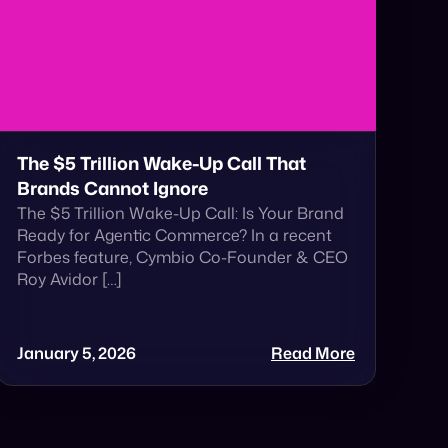
The $5 Trillion Wake-Up Call That
Brands Cannot Ignore
The $5 Trillion Wake-Up Call: Is Your Brand
Ready for Agentic Commerce? In a recent
Forbes feature, Cymbio Co-Founder & CEO
Roy Avidor […]
January 5, 2026
Read More