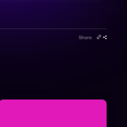
Share: