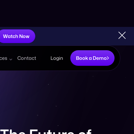
Watch Now
ces
Contact
Login
Book a Demo
The Future of