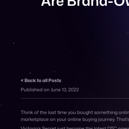
Back to all Posts
Published on June 13, 2022
Think of the last time you bought something online,
marketplace on your online buying journey. That’
Victoria’s Secret just became the latest DTC oper
loads of companies now offering DTC brands the a
If creating your own marketplace is a viable option
companies that’s done it: brands like Anthropolo