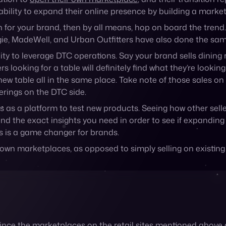
ity to leverage DTC operations. Say your brand sells dining 
ooking for a table will definitely find what they’re looking f
r new table all in the same place. Take note of those sales 
erings on the DTC side.
s as a platform to test new products. Seeing how other sell
and the exact insights you need in order to see if expanding
ts is a game changer for brands.
ir own marketplaces, as opposed to simply selling on existin
Since the marketplaces on the retail sites mentioned above a
ood of making a purchase on either side.