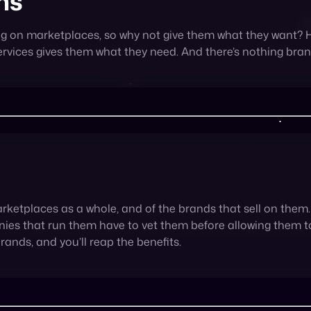
arketplaces as a whole, and of the brands that sell on the
ies that run them have to vet them before allowing them to 
brands, and you’ll reap the benefits.
g a marketplace is simply another fantastic way to get ah
ey offer visibility on a large scale, the potential for an inc
d yet another channel through which sellers can reach the