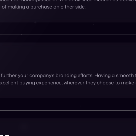
further your company’s branding efforts. Having a smooth 
excellent buying experience, wherever they choose to make
ns
ing on marketplaces, so why not give them what they want? 
ervices gives them what they need. And there’s nothing br