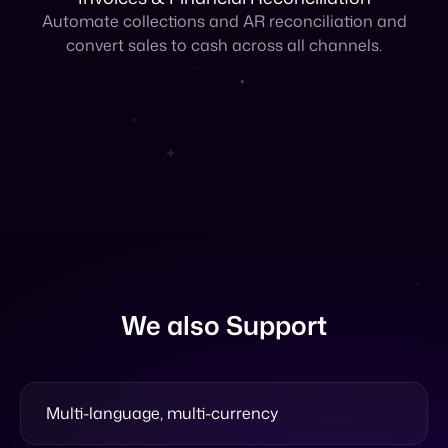
We also Support
Multi-language, multi-currency
Validation