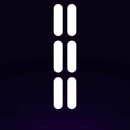
Learn More About
Marketplace & Dropship Automation