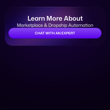
CHAT WITH AN EXPERT