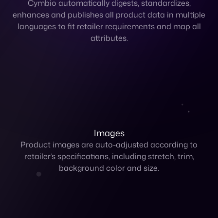
Images
Product images are auto-adjusted according to
retailer’s specifications, including stretch, trim,
background color and size.
Pricing
Control and set unique pricing per retailer in multiple