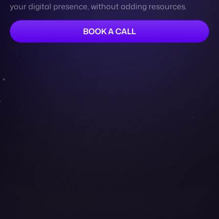
Contact
Cymbio is the leading marketplace and dropship
automation platform that helps brands automate
their operations, reduce manual labor and errors. Our