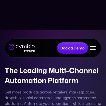
Book a Demo
Why Cymbio?
The Leading Multi-Channel
Automation Platform
Company
Sell more products across retailers, marketplaces,
dropship, social commerce and agentic commerce
Product
platforms. Automate your operations while increasing
your digital presence, without adding resources.
BOOK A CALL
Resources