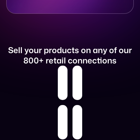
Sell your products on any of our
800+ retail connections