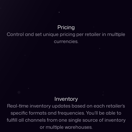
currencies.
Inventory
Real-time inventory updates based on each retailer’s
specific formats and frequencies. You’ll be able to
fulfill all channels from one single source of inventory
or multiple warehouses.