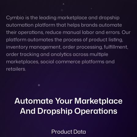
platform automates the process of product listing,
inventory management, order processing, fulfillment,
order tracking and analytics across multiple
marketplaces, social commerce platforms and
retailers.
Automate Your Marketplace
And Dropship Operations
Product Data
Cymbio automatically digests, standardizes,
enhances and publishes all product data in multiple
languages to fit retailer requirements and map all
attributes.