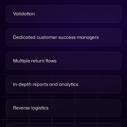
Dedicated customer success managers
Multiple return flows
In-depth reports and analytics
Reverse logistics
Pre-orders support
Multi-warehouse support