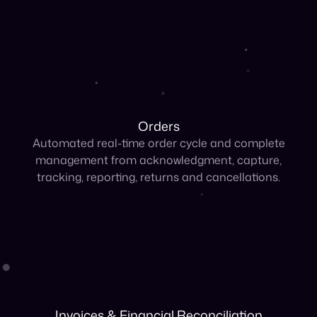
Orders
Automated real-time order cycle and complete
management from acknowledgment, capture,
tracking, reporting, returns and cancellations.
Invoices & Financial Reconciliation
Automate collections and AR reconciliation and
convert sales to cash across all channels.