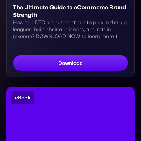
Download
eBook
The Complete Guide To Digital Commerce