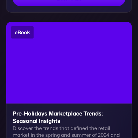
Pre-Holidays Marketplace Trends:
Seasonal Insights
Discover the trends that defined the retail
market in the spring and summer of 2024 and
get actionable insights for the holidays seasons
and…
Download