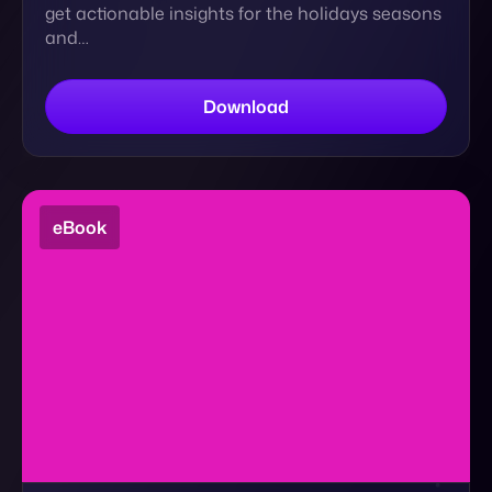
eBook
The Ultimate Guide to eCommerce Brand
Strength
How can DTC brands continue to play in the big
leagues, build their audiences, and retain
revenue? DOWNLOAD NOW to learn more ⬇️