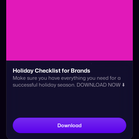
Holiday Checklist for Brands
Make sure you have everything you need for a
successful holiday season. DOWNLOAD NOW ⬇️
Download
eBook