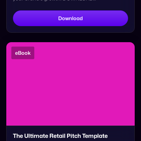
eBook
The Ultimate Retail Pitch Template
Develop a successful product elevator pitch.
Persuade retailers to sell your brand. Start
selling on any retailer. Download your free retail
pitch template.