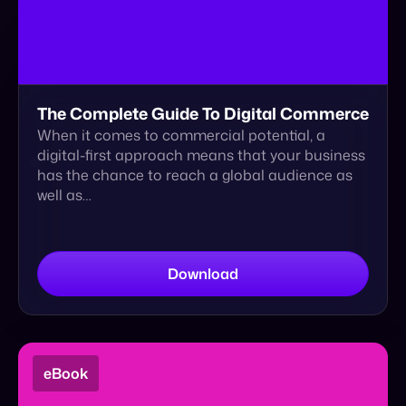
When it comes to commercial potential, a
digital-first approach means that your business
has the chance to reach a global audience as
well as…
Download
eBook