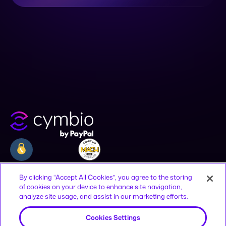
Company
Resources
Legal
By clicking “Accept All Cookies”, you agree to the storing
of cookies on your device to enhance site navigation,
Why Cymbio
Resources
Privacy Policy
analyze site usage, and assist in our marketing efforts.
About
Contact
Terms of Use
Product
Join Us
CCPA Notice
Cookies Settings
Offices
Reject All
12-16 Vestry St, New York, NY 10013,
United States
HaAhim MiSlavuta St 12, TLV, 6701023,
Accept All Cookies