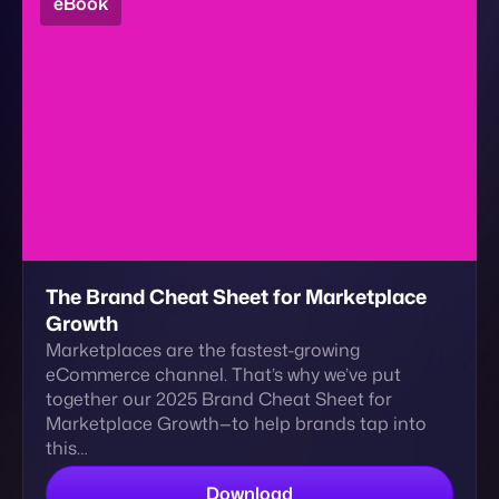
Contact
The Brand Cheat Sheet for Marketplace
Growth
Marketplaces are the fastest-growing
eCommerce channel. That’s why we’ve put
together our 2025 Brand Cheat Sheet for
Marketplace Growth—to help brands tap into
this…
Download
eBook