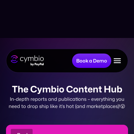
Book a Demo
Why Cymbio?
The Cymbio Content Hub
In-depth reports and publications – everything you
Company
need to drop ship like it’s hot (and marketplaces)!😮
Product
eBook
Resources