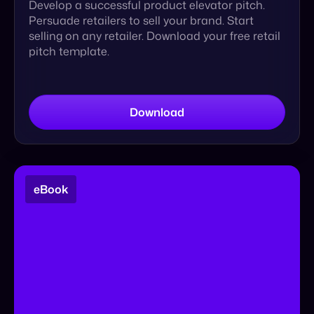
Download
eBook
Cymbio x ShipBob: Future Proofing Your
Operations