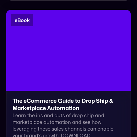
The eCommerce Guide to Drop Ship &
Marketplace Automation
Learn the ins and outs of drop ship and
marketplace automation and see how
leveraging these sales channels can enable
your brand's growth. DOWNLOAD…
Download