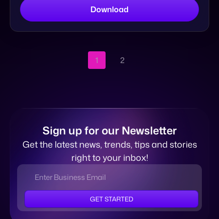
Sign up for our Newsletter
Get the latest news, trends, tips and stories
right to your inbox!
GET STARTED