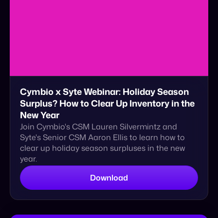
Cymbio x Syte Webinar: Holiday Season
Surplus? How to Clear Up Inventory in the
New Year
Join Cymbio's CSM Lauren Silvermintz and
Syte's Senior CSM Aaron Ellis to learn how to
clear up holiday season surpluses in the new
year.
Download
eBook