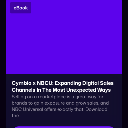
Cymbio x NBCU: Expanding Digital Sales
Channels In The Most Unexpected Ways
Selling on a marketplace is a great way for
brands to gain exposure and grow sales, and
NBC Universal offers exactly that. Download
the…
Download
1
2