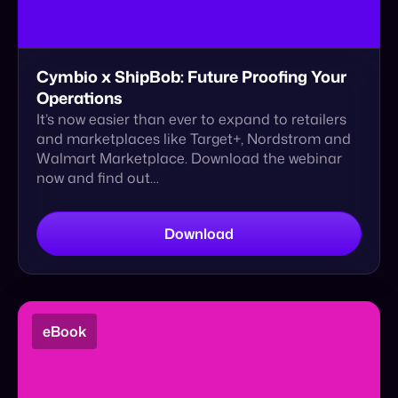
It’s now easier than ever to expand to retailers
and marketplaces like Target+, Nordstrom and
Walmart Marketplace. Download the webinar
now and find out…
Download
eBook