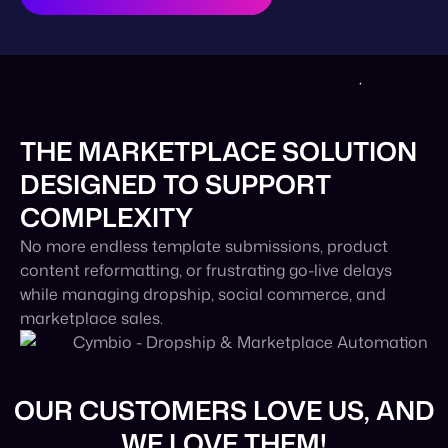
THE MARKETPLACE SOLUTION
DESIGNED TO SUPPORT
COMPLEXITY
No more endless template submissions, product
content reformatting, or frustrating go-live delays
while managing dropship, social commerce, and
marketplace sales.
OUR CUSTOMERS LOVE US, AND
WE LOVE THEM!