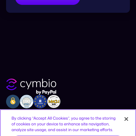
Company
Resources
Legal
By clicking “Accept All Cookies”, you agree to the storing
of cookies on your device to enhance site navigation,
Why Cymbio
Resources
Privacy Policy
analyze site usage, and assist in our marketing efforts.
About
Contact
Terms of Use