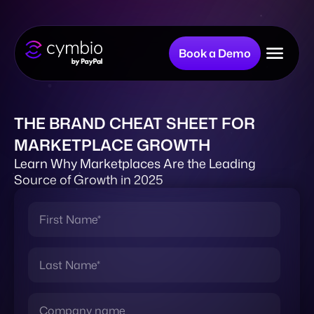
Book a Demo
Why Cymbio?
THE BRAND CHEAT SHEET FOR
MARKETPLACE GROWTH
Company
Learn Why Marketplaces Are the Leading
Source of Growth in 2025
Product
Resources