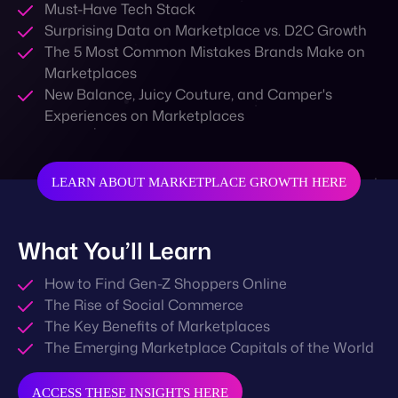
Must-Have Tech Stack
Surprising Data on Marketplace vs. D2C Growth
The 5 Most Common Mistakes Brands Make on
Marketplaces
New Balance, Juicy Couture, and Camper's
Experiences on Marketplaces
LEARN ABOUT MARKETPLACE GROWTH HERE
What You’ll Learn
How to Find Gen-Z Shoppers Online
The Rise of Social Commerce
The Key Benefits of Marketplaces
The Emerging Marketplace Capitals of the World
ACCESS THESE INSIGHTS HERE