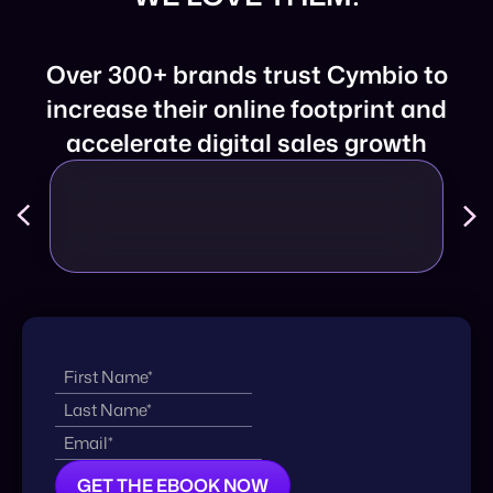
Over 300+ brands trust Cymbio to
increase their online footprint and
accelerate digital sales growth