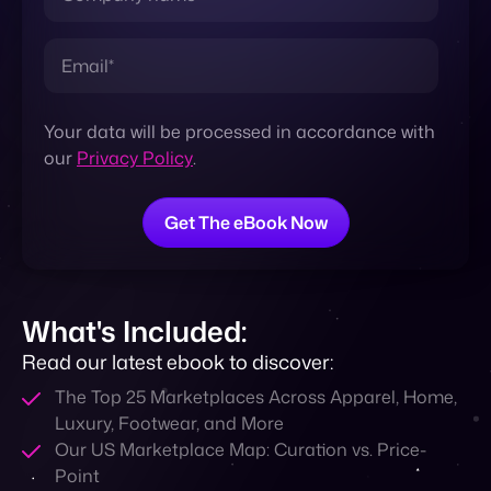
Contact
Your data will be processed in accordance with
our
Privacy Policy
.
What's Included:
Read our latest ebook to discover:
The Top 25 Marketplaces Across Apparel, Home,
Luxury, Footwear, and More
Our US Marketplace Map: Curation vs. Price-
Point