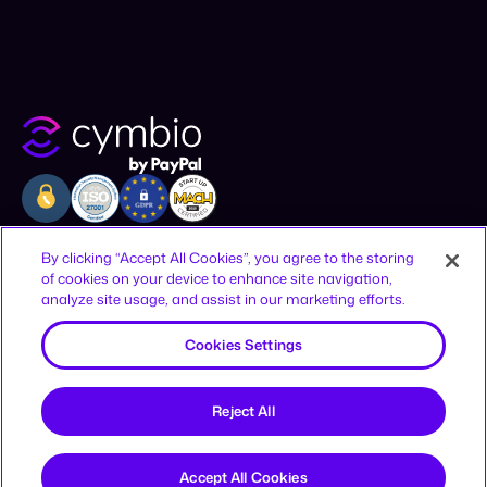
Company
Resources
Legal
By clicking “Accept All Cookies”, you agree to the storing
of cookies on your device to enhance site navigation,
Why Cymbio
Resources
Privacy Policy
analyze site usage, and assist in our marketing efforts.
About
Contact
Terms of Use
Product
Join Us
CCPA Notice
Cookies Settings
Offices
Reject All
12-16 Vestry St, New York, NY 10013,
United States
HaAhim MiSlavuta St 12, TLV, 6701023,
Accept All Cookies