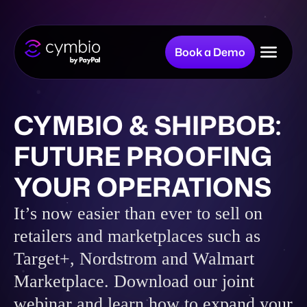
Book a Demo
Why Cymbio?
CYMBIO & SHIPBOB:
FUTURE PROOFING
Company
YOUR OPERATIONS
Product
It’s now easier than ever to sell on
retailers and marketplaces such as
Target+, Nordstrom and Walmart
Resources
Marketplace. Download our joint
webinar and learn how to expand your