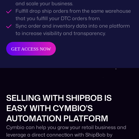
and scale your business.
Fulfill drop ship orders from the same warehouse
that you fulfill your DTC orders from.
Sync order and inventory data into one platform
to increase visibility and transparency.
GET ACCESS NOW
SELLING WITH SHIPBOB IS
EASY WITH CYMBIO'S
AUTOMATION PLATFORM
Cymbio can help you grow your retail business and
leverage a direct connection with ShipBob by