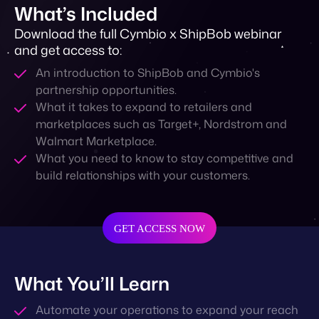
What’s Included
Download the full Cymbio x ShipBob webinar
and get access to:
An introduction to ShipBob and Cymbio's
partnership opportunities.
What it takes to expand to retailers and
marketplaces such as Target+, Nordstrom and
Walmart Marketplace.
What you need to know to stay competitive and
build relationships with your customers.
GET ACCESS NOW
What You’ll Learn
Automate your operations to expand your reach