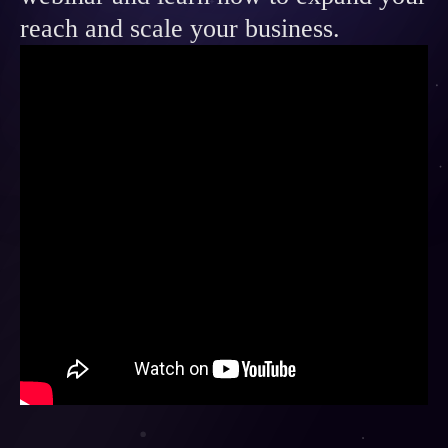
Contact
reach and scale your business.