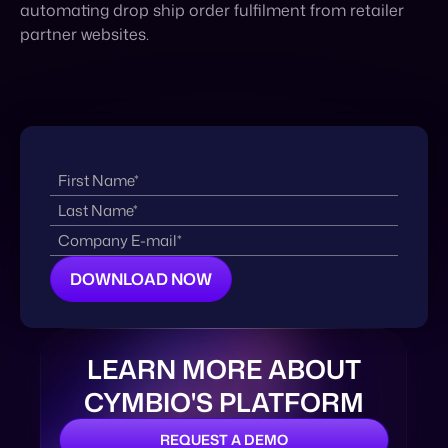
automating drop ship order fulfilment from retailer
partner websites.
LEARN MORE ABOUT
CYMBIO'S PLATFORM
REQUEST A DEMO