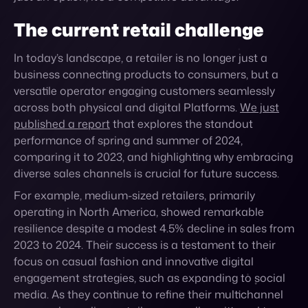
In today’s landscape, a retailer is no longer just a
business connecting products to consumers, but a
versatile operator engaging customers seamlessly
across both physical and digital Platforms.
We just
published a report
that explores the standout
performance of spring and summer of 2024,
comparing it to 2023, and highlighting why embracing
diverse sales channels is crucial for future success.
For example, medium-sized retailers, primarily
operating in North America, showed remarkable
resilience despite a modest 4.5% decline in sales from
2023 to 2024. Their success is a testament to their
focus on casual fashion and innovative digital
engagement strategies, such as expanding to social
media. As they continue to refine their multichannel
approach, medium retailers are well-positioned to
leverage future growth opportunities, especially in
expanding their online reach and adapting to