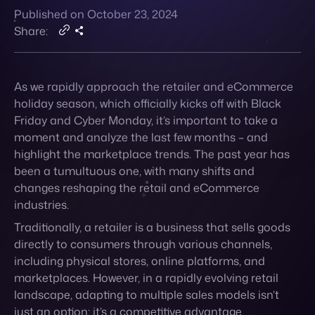
Contact
As we rapidly approach the retailer and eCommerce
holiday season, which officially kicks off with Black
Friday and Cyber Monday, it’s important to take a
moment and analyze the last few months – and
highlight the marketplace trends. The past year has
been a tumultuous one, with many shifts and
changes reshaping the retail and eCommerce
industries.
Traditionally, a retailer is a business that sells goods
directly to consumers through various channels,
including physical stores, online platforms, and
marketplaces. However, in a rapidly
evolving retail
landscape, adapting to multiple sales models isn’t
just an option; it’s a competitive advantage.
The current retail challenge