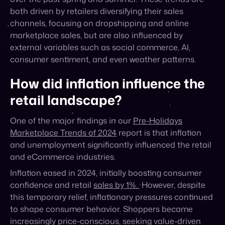
external variables such as social commerce, AI,
consumer sentiment, and even weather patterns.
How did inflation influence the
retail landscape?
One of the major findings in our
Pre-Holidays
Marketplace Trends of 2024
report is that inflation
and unemployment significantly influenced the retail
and eCommerce industries.
Inflation eased in 2024, initially boosting consumer
confidence and retail
sales by 1%.
However, despite
this temporary relief, inflationary pressures continued
to shape consumer behavior. Shoppers became
increasingly price-conscious, seeking value-driven
products and comparing prices across various
platforms before making purchases. This shift in
consumer mindset forced retailers to adapt their