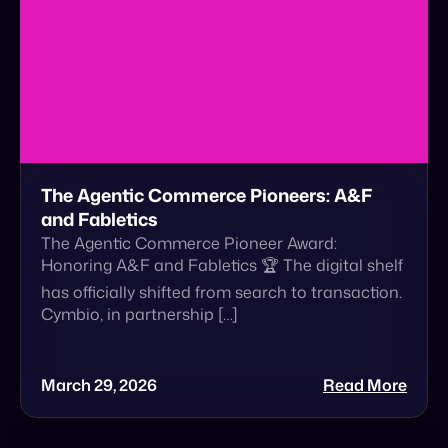
The Agentic Commerce Pioneers: A&F
and Fabletics
The Agentic Commerce Pioneer Award:
Honoring A&F and Fabletics 🏆 The digital shelf
has officially shifted from search to transaction.
Cymbio, in partnership […]
March 29, 2026
Read More
Announcement