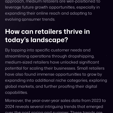
evolving consumer trends.
How can retailers thrive in
today’s landscape?
By tapping into specific customer needs and
streamlining operations through dropshipping,
medium-sized retailers have unlocked significant
potential for scaling their businesses. Small retailers
have also found immense opportunities to grow by
expanding into additional niche categories, exploring
global markets, and further proofing their digital
capabilities.
Moreover, the year-over-year sales data from 2023 to
2024 reveals several intriguing trends that emerged
over the past spring and summer. These trends are
both driven by retailers diversifying their sales
channels, focusing on dropshipping and online
marketplace sales, but are also influenced by