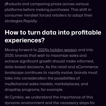
strategies Rapidly.
How to turn data into profitable
experiences?
Moving forward to
2024’s holiday season
and into
2025, brands that wish to maximize sales and
achieve significant growth should make informed,
data-based decisions. As the retail and eCommerce
landscape continues to rapidly evolve, brands must
take into consideration the possibilities of
multichannel sales models, marketplaces, and
dropship programs, for example.
At Cymbio, we understand the importance of this
dynamic environment and the necessary steps for
achieving growth through multi-channel sales. We
encourage you to
download our
Pre-Holidays
Marketplace Trends of 2024
report and embrace