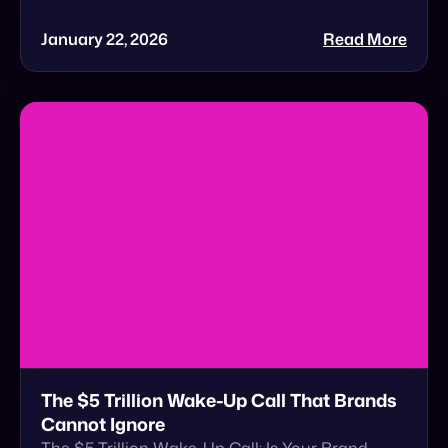
The $5 Trillion Wake-Up Call That Brands
Cannot Ignore
The $5 Trillion Wake-Up Call: Is Your Brand
Ready for Agentic Commerce? In a recent
Forbes feature, Cymbio Co-Founder & CEO Roy
Avidor […]