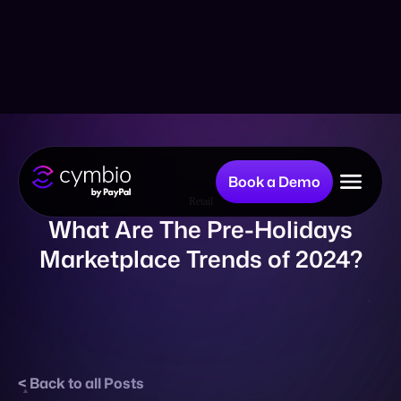
Book a Demo
Why Cymbio?
Retail
What Are The Pre-Holidays
Marketplace Trends of 2024?
Company
Product
Back to all Posts
Resources
Published on October 23, 2024
Share: