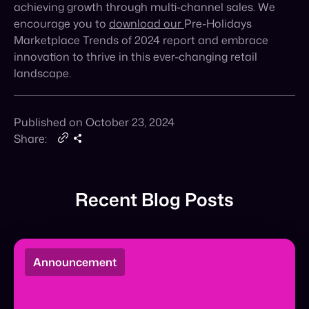
innovation to thrive in this ever-
changing retail
landscape.
Published on October 23, 2024
Share:
Recent Blog Posts
Announcement