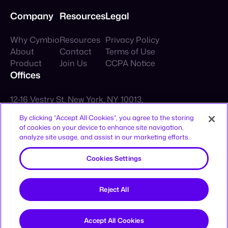
Company
Resources
Legal
Why Cymbio
Resources
Privacy Policy
About
Contact
Terms of Use
Product
Join Us
CCPA Notice
By clicking “Accept All Cookies”, you agree to the storing
Offices
of cookies on your device to enhance site navigation,
analyze site usage, and assist in our marketing efforts.
12-16 Vestry St, New York, NY 10013,
Cookies Settings
United States
HaAhim MiSlavuta St 12, TLV, 6701023,
Reject All
Israel
Sign up to receive news and updates
Accept All Cookies
Sign Up