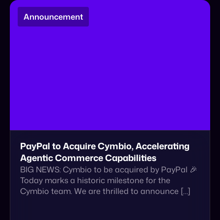
PayPal to Acquire Cymbio, Accelerating
Agentic Commerce Capabilities
BIG NEWS: Cymbio to be acquired by PayPal 🎉
Today marks a historic milestone for the
Cymbio team. We are thrilled to announce […]
January 22, 2026
Read More