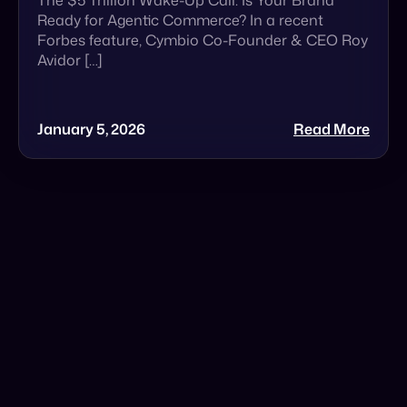
January 5, 2026
Read More