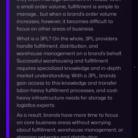
handle fulfillment, distribution, and
warehouse management on a brand’s behalf.
Successful
warehousing and fulfillment
requires specialized knowledge and in-depth
market understanding. With a 3PL, brands
gain access to this knowledge and transfer
labor-heavy fulfillment processes, and cost-
heavy infrastructure needs for storage to
logistics experts.
As a result, brands have more time to focus
on core business areas without worrying
about fulfillment, warehouse management, or
shipping networks and distribution.
Some 3PL companies also offer services in
customer support and have the warehousing
space that brands need to scale without
investing in that space themselves.