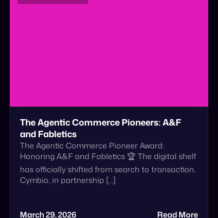
The Agentic Commerce Pioneers: A&F
and Fabletics
The Agentic Commerce Pioneer Award:
Honoring A&F and Fabletics 🏆 The digital shelf
has officially shifted from search to transaction.
Cymbio, in partnership […]
March 29, 2026
Read More
Announcement