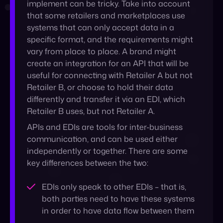
create an integration for an API that will be
useful for connecting with Retailer A but not
Retailer B, or choose to hold their data
differently and transfer it via an EDI, which
Retailer B uses, but not Retailer A.
APIs and EDIs are tools for inter-business
communication, and can be used either
independently or together. There are some
key differences between the two:
EDIs only speak to other EDIs – that is,
both parties need to have these systems
in order to have data flow between them
APIs have the ability to transfer data
between systems that speak different
languages
EDIs run on a peer-to-peer network,
making them safer, security-wise; APIs are