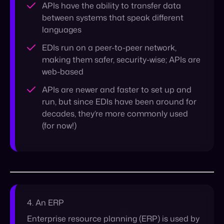
web-based
APIs are newer and faster to set up and
run, but since EDIs have been around for
decades, they’re more commonly used
(for now!)
4. An ERP
Enterprise resource planning (
ERP
) is used by
organizations looking to manage their
business functions within a centralized and
integrated system. ERP is commonly used by
companies working within the supply chain to
help keep track of all the moving parts of