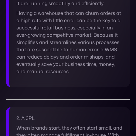
simplifies and streamlines various processes
that are susceptible to human error, a WMS
can reduce delays and order mishaps, and
eventually save your business time, money,
and manual resources.
2. A 3PL
When brands start, they often start small, and
they often manage fulfillment in-house. With
a small order volume, fulfillment is simple to
manage… but when a brand’s order volume
increases, however, it becomes difficult to
focus on other areas of business.
What is a 3PL? On the whole, 3PL providers