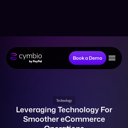
Book a Demo
Why Cymbio?
Company
Technology
Leveraging Technology For
Smoother eCommerce
Product
Operations
Resources