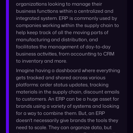
manufacturing and distribution, and
facilitates the management of day-to-day
business activities, from accounting to CRM
to inventory and more.
Imagine having a dashboard where everything
gets tracked and shared across various
platforms: order status updates, tracking
materials in the supply chain, discount emails
to customers. An ERP can be a huge asset for
brands using a variety of systems and looking
for a way to combine them. But, an ERP
doesn’t necessarily give brands the tools they
need to scale. They can organize data, but
they don’t export it anywhere. For that, you’ll
need something else.