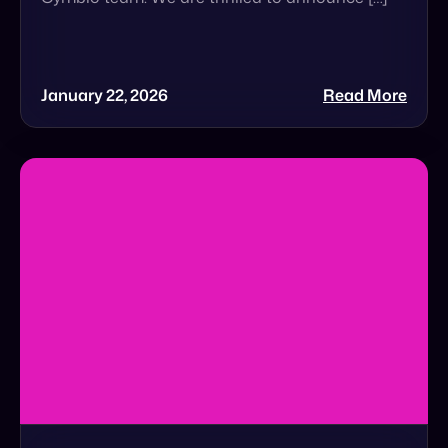
The $5 Trillion Wake-Up Call That Brands
Cannot Ignore
The $5 Trillion Wake-Up Call: Is Your Brand
Ready for Agentic Commerce? In a recent
Forbes feature, Cymbio Co-Founder & CEO Roy
Avidor […]