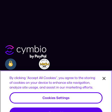
Company
Resources
Legal
By clicking “Accept All Cookies”, you agree to the storing
of cookies on your device to enhance site navigation,
Why Cymbio
Resources
Privacy Policy
analyze site usage, and assist in our marketing efforts.
About
Contact
Terms of Use
Product
Join Us
CCPA Notice
Cookies Settings
Offices
Reject All
12-16 Vestry St, New York, NY 10013,
United States
HaAhim MiSlavuta St 12, TLV, 6701023,
Accept All Cookies
Israel
Sign up to receive news and updates