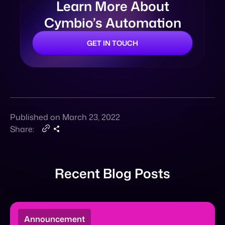
Published on March 23, 2022
Share:
Recent Blog Posts
Announcement