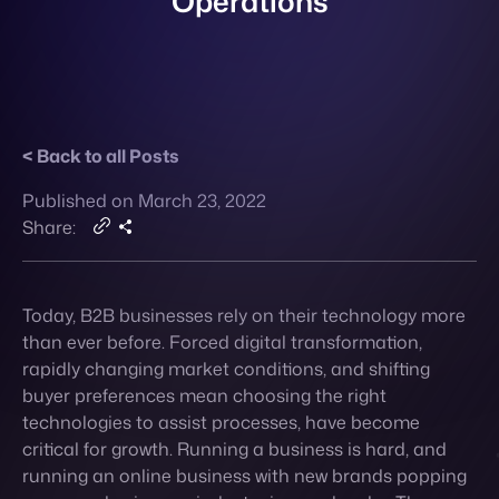
Back to all Posts
Contact
Published on March 23, 2022
Share:
Today, B2B businesses rely on their technology more
than ever before. Forced digital transformation,
rapidly changing market conditions, and shifting
buyer preferences mean choosing the right
technologies to assist processes, have become
critical for growth. Running a business is hard, and
running an online business with new brands popping
up every day in your industry is even harder. There are
loads of technologies out there that aim to make the
act of running a business just a bit smoother. Using
them effectively can help you in more ways than one:
not only will you decrease your company’s manpower
on manual tasks, reduce errors and create more