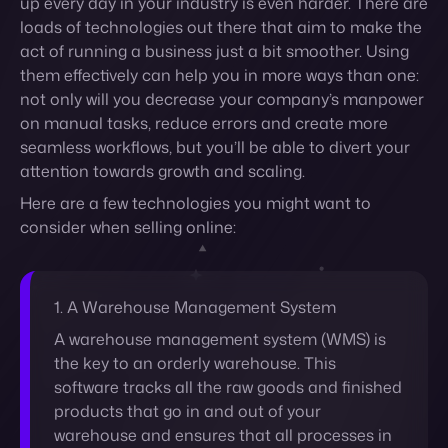
seamless workflows, but you’ll be able to divert your
attention towards growth and scaling.
Here are a few technologies you might want to
consider when selling online:
1. A Warehouse Management System
A warehouse management system (WMS) is
the key to an orderly warehouse. This
software tracks all the raw goods and finished
products that go in and out of your
warehouse and ensures that all processes in
it are running smoothly and efficiently.
Having a warehouse that can churn orders at
a high rate with little error can be the key to a
successful retail business, especially in an
ever-growing competitive market. Because it