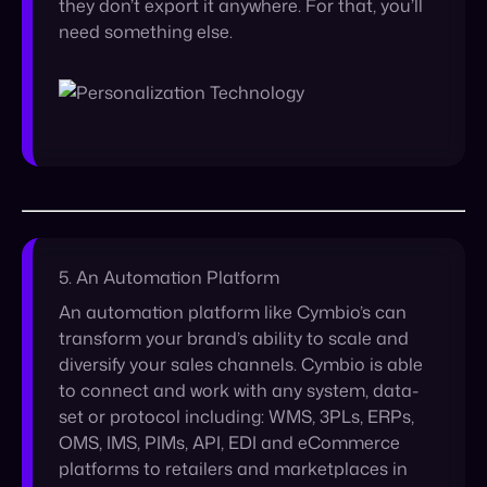
5. An Automation Platform
An automation platform like Cymbio’s can
transform your brand’s ability to scale and
diversify your sales channels. Cymbio is able
to connect and work with any system, data-
set or protocol including: WMS, 3PLs, ERPs,
OMS, IMS, PIMs, API, EDI and eCommerce
platforms to retailers and marketplaces in
order to create a smoother automation
process. By removing the timely and costly
process of manually transforming product
catalogs and creating new integrations every
time you want to expand your sales on a new