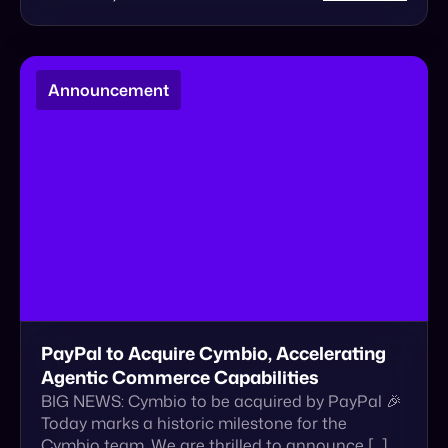
PayPal to Acquire Cymbio, Accelerating
Agentic Commerce Capabilities
BIG NEWS: Cymbio to be acquired by PayPal 🎉
Today marks a historic milestone for the
Cymbio team. We are thrilled to announce […]
January 22, 2026
Read More