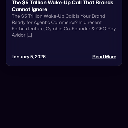
January 5, 2026
Read More