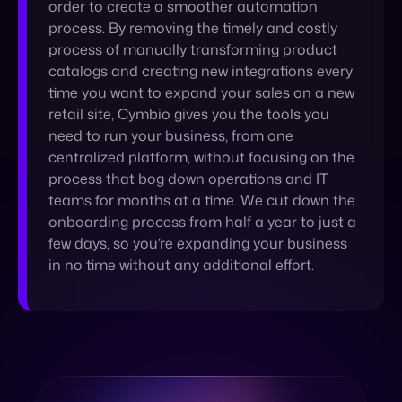
retail site, Cymbio gives you the tools you
need to run your business, from one
centralized platform, without focusing on the
process that bog down operations and IT
teams for months at a time. We cut down the
onboarding process from half a year to just a
few days, so you’re expanding your business
in no time without any additional effort.
Learn More About
Cymbio’s Automation
GET IN TOUCH