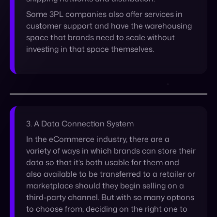
3. A
Data Connection System
In the eCommerce industry, there are a
variety of ways in which brands can store their
data so that it’s both usable for them and
also available to be transferred to a retailer or
marketplace should they begin selling on a
third-party channel. But with so many options
to choose from, deciding on the right one to
implement can be tricky. Take into account
that some retailers and marketplaces use
systems that can only accept data in a
specific format, and the requirements might
vary from place to place. A brand might