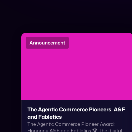
Announcement
The Agentic Commerce Pioneers: A&F
and Fabletics
The Agentic Commerce Pioneer Award:
Honoring A&F and Fabletics 🏆 The digital