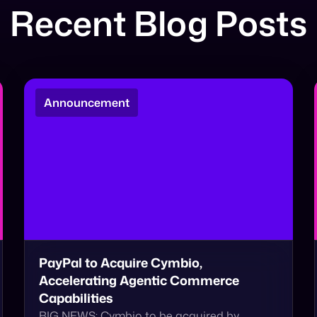
Recent Blog Posts
Announcement
PayPal to Acquire Cymbio,
Accelerating Agentic Commerce
Capabilities
BIG NEWS: Cymbio to be acquired by