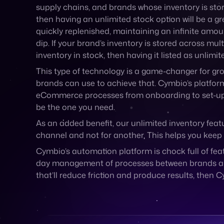
supply chains, and brands whose inventory is store
then having an unlimited stock option will be a gre
quickly replenished, maintaining an infinite amoun
dip. If your brand’s inventory is stored across mu
inventory in stock, then having it listed as unli
This type of technology is a game-changer for gro
brands can use to achieve that. Cymbio’s platform
eCommerce processes from onboarding to set-up to 
be the one you need.
As an added benefit, our unlimited inventory feat
channel and not for another. This helps you keep 
Cymbio’s automation platform is chock full of fe
day management of processes between brands and th
that’ll reduce friction and produce results, then C