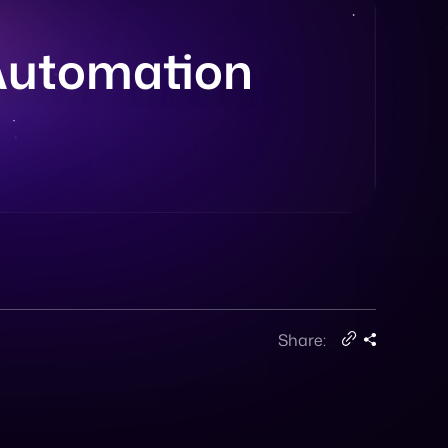
 Automation
Share: