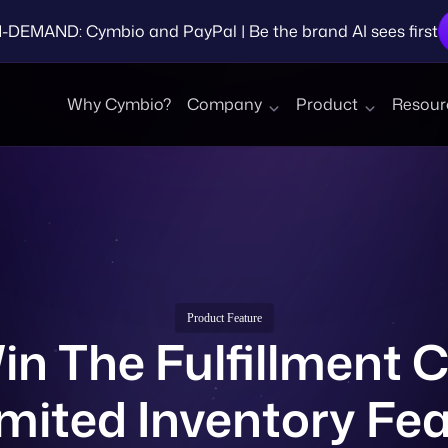
EMAND: Cymbio and PayPal | Be the brand AI sees first
Why Cymbio?
Company
Product
Resour
Product Feature
n The Fulfillment C
mited Inventory Fe