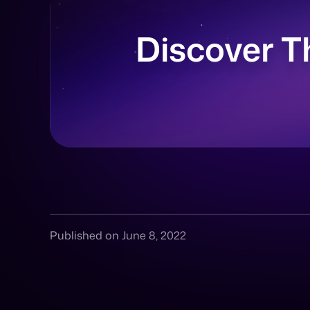
Discover T
Published on June 8, 2022