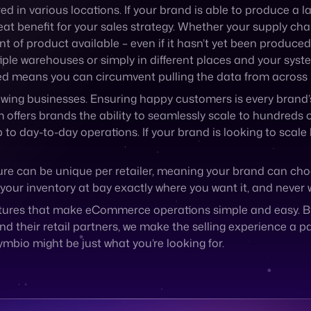
d in various locations. If your brand is able to produce a l
at benefit for your sales strategy. Whether your supply chai
t of product available – even if it hasn’t yet been produced
ltiple warehouses or simply in different places and your syst
mited means you can circumvent pulling the data from across
wing businesses. Ensuring happy customers is every brand’s 
 offers brands the ability to seamlessly scale to hundreds 
day-to-day operations. If your brand is looking to scale b
ure can be unique per retailer, meaning your brand can cho
your inventory at bay exactly where you want it, and never 
atures that make eCommerce operations simple and easy. By 
eir retail partners, we make the selling experience a painl
ymbio might be just what you’re looking for.