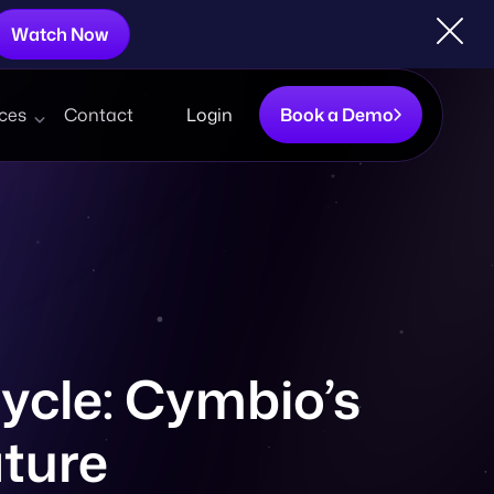
Watch Now
ces
Contact
Login
Book a Demo
ycle: Cymbio’s
ature