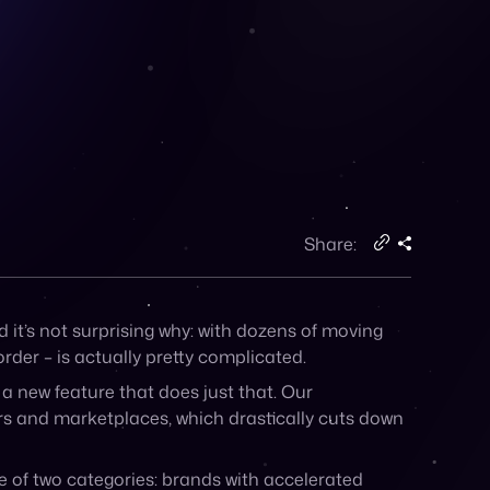
Share:
d it’s not surprising why: with dozens of moving
rder – is actually pretty complicated.
 new feature that does just that. Our
rs and marketplaces, which drastically cuts down
one of two categories: brands with accelerated