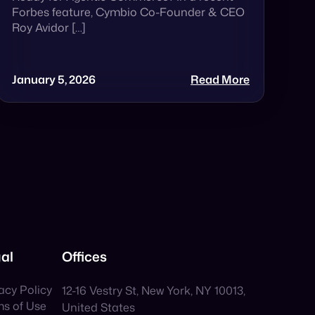
Forbes feature, Cymbio Co-Founder & CEO
Roy Avidor […]
January 5, 2026
Read More
al
Offices
acy Policy
12-16 Vestry St, New York, NY 10013,
ms of Use
United States