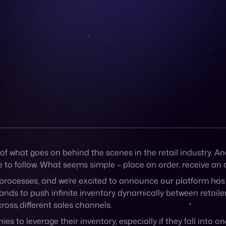
of what goes on behind the scenes in the retail industry. An
 to follow. What seems simple – place an order, receive an o
rocesses, and we’re excited to announce our platform has a
ands to push infinite inventory dynamically between retaile
cross different sales channels.
es to leverage their inventory, especially if they fall into 