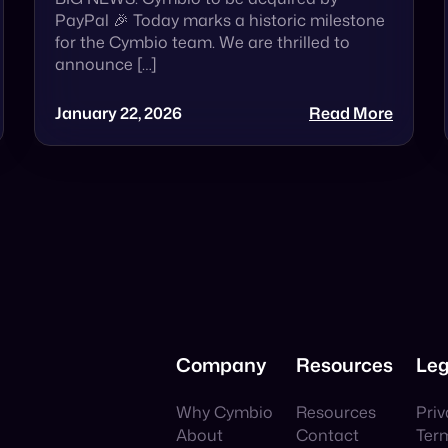
PayPal 🎉 Today marks a historic milestone
for the Cymbio team. We are thrilled to
announce […]
January 22, 2026
Read More
Company
Resources
Leg
Why Cymbio
Resources
Priv
About
Contact
Ter