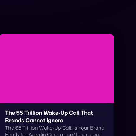
The $5 Trillion Wake-Up Call That
Brands Cannot Ignore
The $5 Trillion Wake-Up Call: Is Your Brand
Ready for Agentic Commerce? In a recent