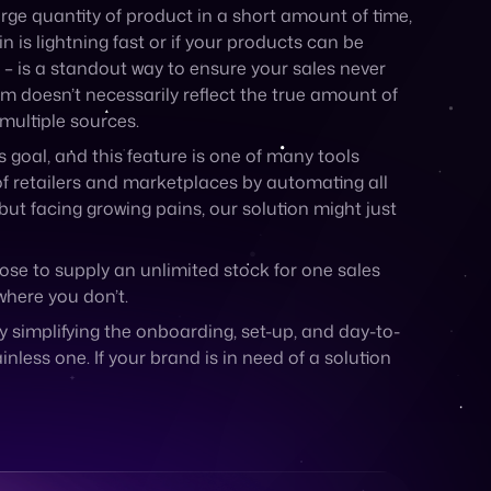
arge quantity of product in a short amount of time,
n is lightning fast or if your products can be
 – is a standout way to ensure your sales never
em doesn’t necessarily reflect the true amount of
 multiple sources.
goal, and this feature is one of many tools
of retailers and marketplaces by automating all
ut facing growing pains, our solution might just
ose to supply an unlimited stock for one sales
where you don’t.
simplifying the onboarding, set-up, and day-to-
ess one. If your brand is in need of a solution