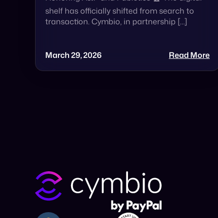
shelf has officially shifted from search to
transaction. Cymbio, in partnership […]
March 29, 2026
Read More