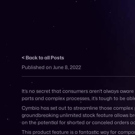
Back to all Posts
Published on June 8, 2022
It’s no secret that consumers aren’t always aware 
parts and complex processes, it’s tough to be able
Cymbio has set out to streamline those complex p
groundbreaking unlimited stock feature allows br
on the potential for shorted or canceled orders a
This product feature is a fantastic way for compani