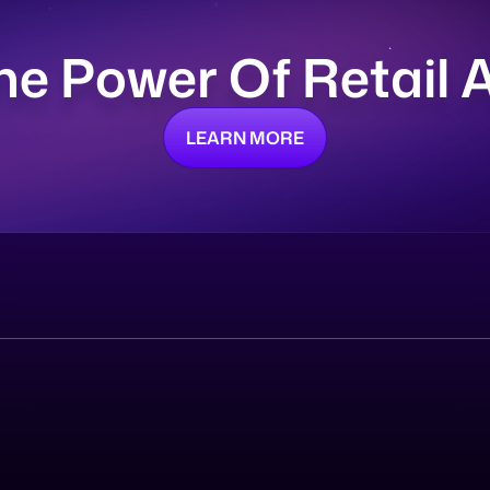
he Power Of Retail
LEARN MORE