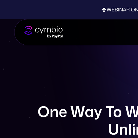
🍿WEBINAR ON-D
One Way To Wi
Unli