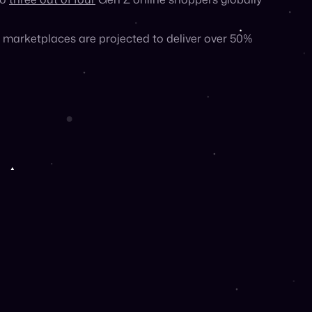
llow third-party sellers to use the real estate of
to
three out of four
Gen Z online shoppers globally
marketplaces are projected to deliver over 50%
 prefer to shop online than in-store, and the vast