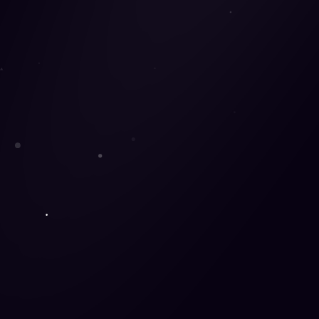
Watching their Wallets
32%
of Gen-Z claim they are driven to purchase b
can easily compare a wide range of products from 
outperforming traditional e-commerce sites in te
Same-Day Delivery Offers the Whol
The option for same-day delivery is critical in de
delivery, popularized by the most popular online 
can manage. Marketplaces are typically rated hi
convenience-focused Gen Zers.
Seeking One Stop Shops