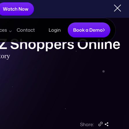
Watch Now
ces
Contact
Login
Book a Demo
 Z Shoppers Online
tory