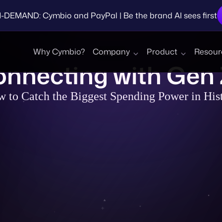
EMAND: Cymbio and PayPal | Be the brand AI sees first
Why Cymbio?
Company
Product
Resour
Brands
Connecting with Gen
 to Catch the Biggest Spending Power in His