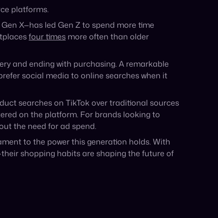
The $5 Trillion Wake-Up Call That
Brands Cannot Ignore
The $5 Trillion Wake-Up Call: Is Your Brand