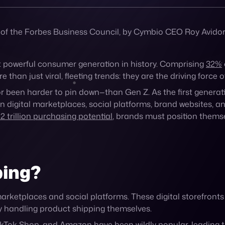
 of the Forbes Business Council, by Cymbio CEO Roy Avidor
t powerful consumer generation in history. Comprising
32%
han just viral, fleeting trends: they are the driving force 
been harder to pin down—than Gen Z. As the first generat
), on digital marketplaces, social platforms, brand websites
2 trillion purchasing potential
, brands must position themse
ping?