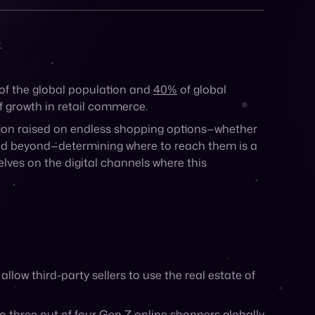
Share:
.
of the global population and
40%
of global
of growth in retail commerce.
ion raised on endless shopping options—whether
, and beyond—determining where to reach them is a
lves on the digital channels where this