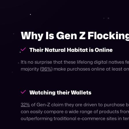
Having grown up with endless information at their 
to purchase a wide range of products or brands 
which offer a diverse assortment of products from
Scrolling, Searching
One specific kind of marketplace has taken off pa
Spending an average of
three hours
a day on soc
shopping on these platforms than other generati
generations.
Gen Z is increasingly turning to social media for
97%
of Gen Z consumers cite social media as thei
comes to product discovery.
Platforms like TikTok have evolved into defacto p
such as Google. As a result,
50%
of shoppers on T
reach Gen Z, selling on social commerce platform