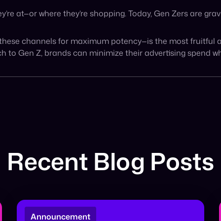
BIG NEWS: Cymbio to be acquired by
PayPal 🎉 Today marks a historic milestone
for the Cymbio team. We are thrilled to
announce […]
January 22, 2026
Read More