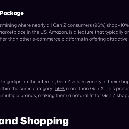
ncrease by an average of
31.6%
annually until 2030, is a tes
ram and
63%
on TikTok—well ahead of any other generation—t
as a clear indicator of Gen Z’s formidable economic power.
ey’re Shopping
hey’re at—or where they’re shopping. Today, Gen Zers are gr
 these channels for maximum potency—is the most fruitful an
each to Gen Z, brands can minimize their advertising spend 