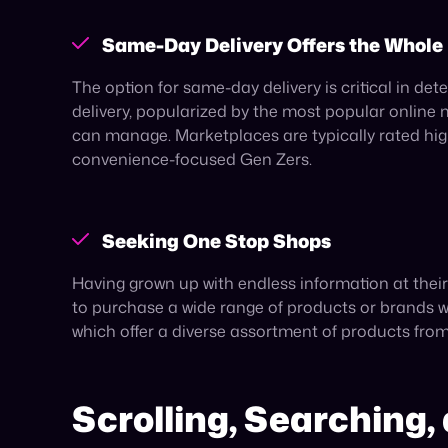
Social commerce’s surging growth, projected to i
70%
of Gen Z having made purchases on Instag
the industry. The rise of social commerce serves 
Meet Them Where Th
To reach Gen Z it’s critical to meet them where t
commerce platforms for their shopping needs.
As such, selling on these channels—or multiple of
swoop. By capitalizing on a platform’s built-in r
Published on May 6, 2025