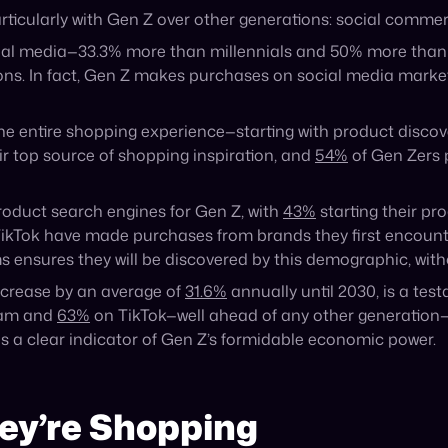
Recent Blog Posts
Announcement
PayPal to Acquire Cymbio,
Accelerating Agentic Commerce
Capabilities