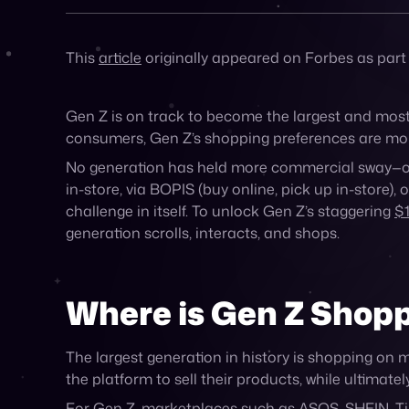
Back to all Posts
Published on May 6, 2025
This
article
originally appeared on Forbes as part
Gen Z is on track to become the largest and mos
consumers, Gen Z’s shopping preferences are more t
No generation has held more commercial sway—or 
in-store, via BOPIS (buy online, pick up in-store
challenge in itself. To unlock Gen Z’s staggering
$1
generation scrolls, interacts, and shops.
Where is Gen Z Shop