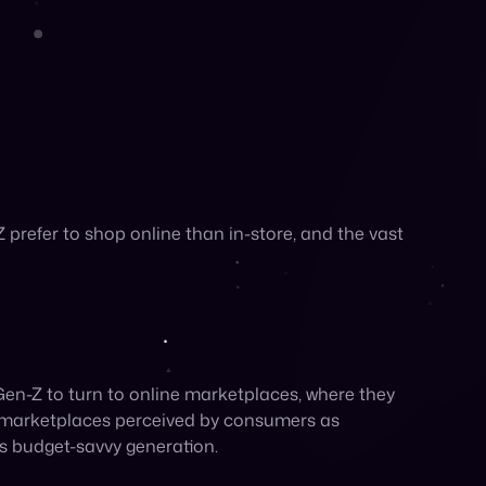
opping experiences. A notable
43%
of Gen Z prefer
rence aligns with the nature of marketplaces,
pers.
rce platforms.
 Gen X—has led Gen Z to spend more time
etplaces
four times
more often than older
overy and ending with purchasing. A remarkable
refer social media to online searches when it
oduct searches on TikTok over traditional sources
red on the platform. For brands looking to
out the need for ad spend.