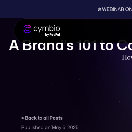
🍿WEBINAR ON-D
A Brand’s 101 to 
How