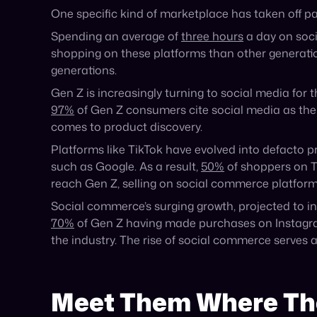
Announcement
The Agentic Commerce Pioneers: A&F
and Fabletics
The Agentic Commerce Pioneer Award: