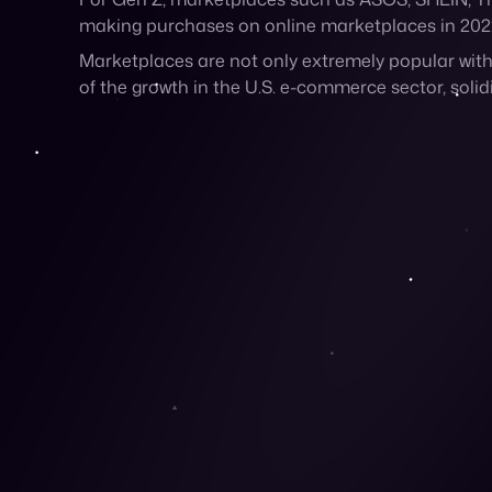
The largest generation in history is shopping on m
the platform to sell their products, while ultimat
For Gen Z, marketplaces such as ASOS, SHEIN, Ti
making purchases on online marketplaces in 202
Marketplaces are not only extremely popular wit
of the growth in the U.S. e-commerce sector, solid
Why Is Gen Z Flockin
Their Natural Habitat is Online
It’s no surprise that these lifelong digital native
majority (
96%
) make purchases online at least o