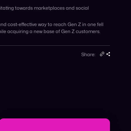
Ready for Agentic Commerce? In a recent
Forbes feature, Cymbio Co-Founder & CEO
Roy Avidor […]
January 5, 2026
Read More