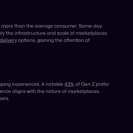
tament to the power this generation holds. With
heir shopping habits are shaping the future of
avitating towards marketplaces and social
d cost-effective way to reach Gen Z in one fell
while acquiring a new base of Gen Z customers.
Share: