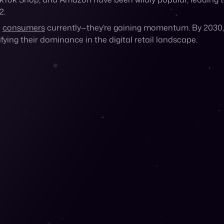
arketplaces and social platforms. These digital storefronts a
ely handling product shipping themselves.
kTok Shop, and Amazon have been wildly popular, leading 
2.
h
consumers
currently—they’re gaining momentum. By 2030, 
ifying their dominance in the digital retail landscape.
g to Marketplaces?
s feel more comfortable shopping online.
Over half
of US Gen Z
nce a month.