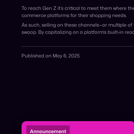
Honoring A&F and Fabletics 🏆 The digital
shelf has officially shifted from search to
transaction. Cymbio, in partnership […]
March 29, 2026
Read More