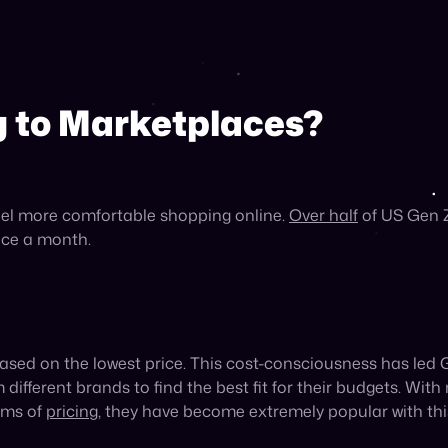
fingertips on the internet, Gen Z values variety in their sh
within the same category—
59%
more than Gen X.
This prefe
 multiple brands, making them a natural fit for Gen Z shop
, and Shopping
rticularly with Gen Z over other generations: social comme
ial media—33.3% more than millennials and 50% more than
ons. In fact, Gen Z makes purchases on social media mark
 the entire shopping experience—starting with product disc
r top source of shopping inspiration, and
54%
of Gen Zers p
roduct search engines for Gen Z, with
43%
starting their pr
ikTok have made purchases from brands they first encounte
s ensures they will be discovered by this demographic, with