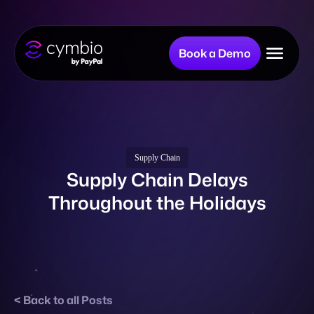
Book a Demo
Why Cymbio?
Company
Supply Chain
Supply Chain Delays
Throughout the Holidays
Product
Resources
Back to all Posts