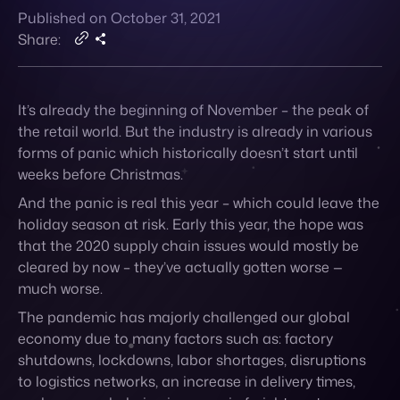
Published on October 31, 2021
Contact
Share:
It’s already the beginning of November – the peak of
the retail world.
But the industry is already in various
forms of panic
which historically doesn’t start until
weeks before Christmas.
And the panic is real this year – which could leave the
holiday season at risk. Early this year, the hope was
that the 2020 supply chain issues would mostly be
cleared by now – they’ve actually gotten worse —
much worse.
The pandemic has majorly challenged our global
economy due to many factors such as: factory
shutdowns, lockdowns, labor shortages, disruptions
to logistics networks, an increase in delivery times,