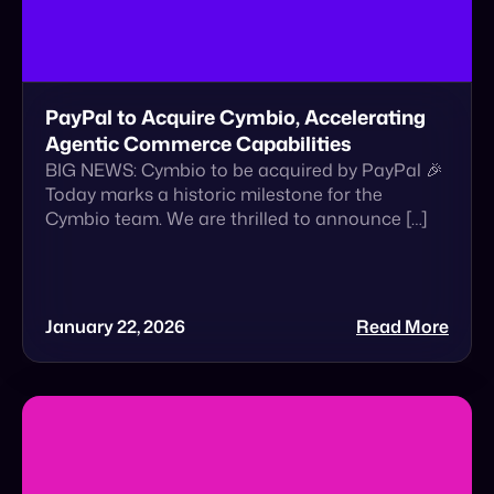
PayPal to Acquire Cymbio, Accelerating
Agentic Commerce Capabilities
BIG NEWS: Cymbio to be acquired by PayPal 🎉
Today marks a historic milestone for the
Cymbio team. We are thrilled to announce […]
January 22, 2026
Read More