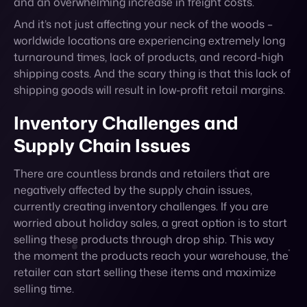
and an overwhelming increase in freight costs.
And it’s not just affecting your neck of the woods –
worldwide locations are experiencing extremely long
turnaround times, lack of products, and record-high
shipping costs. And the scary thing is that this lack of
shipping goods will result in low-profit retail margins.
Inventory Challenges and
Supply Chain Issues
There are countless brands and retailers that are
negatively affected by the supply chain issues,
currently creating inventory challenges. If you are
worried about holiday sales, a great option is to start
selling these products through drop ship. This way
the moment the products reach your warehouse, the
retailer can start selling these items and maximize
selling time.