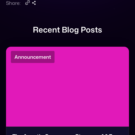
Share:
Recent Blog Posts
Announcement