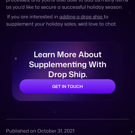
as you’d like to secure a successful holiday season.
If you are interested in
adding a drop ship
to
supplement your holiday sales, we’d love to chat.
Learn More About
Supplementing With
Drop Ship.
GET IN TOUCH
Published on October 31, 2021