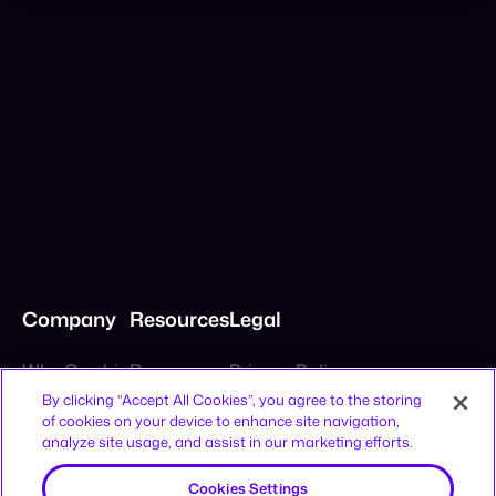
Company
Resources
Legal
By clicking “Accept All Cookies”, you agree to the storing
of cookies on your device to enhance site navigation,
Why Cymbio
Resources
Privacy Policy
analyze site usage, and assist in our marketing efforts.
About
Contact
Terms of Use
Product
Join Us
CCPA Notice
Cookies Settings