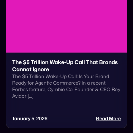
The $5 Trillion Wake-Up Call That Brands
Cannot Ignore
The $5 Trillion Wake-Up Call: Is Your Brand
Ready for Agentic Commerce? In a recent
Forbes feature, Cymbio Co-Founder & CEO Roy
Avidor […]
January 5, 2026
Read More