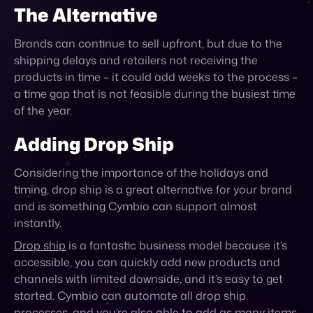
The Alternative
Brands can continue to sell upfront, but due to the
shipping delays and retailers not receiving the
products in time – it could add weeks to the process –
a time gap that is not feasible during the busiest time
of the year.
Adding Drop Ship
Considering the importance of the holidays and
timing, drop ship is a great alternative for your brand
and is something Cymbio can support
almost
instantly.
Drop ship
is a fantastic business model because it’s
accessible, you can quickly add new products and
channels with limited downside, and it’s easy to get
started. Cymbio can automate all drop ship
processes, and you’re also able to add as many items