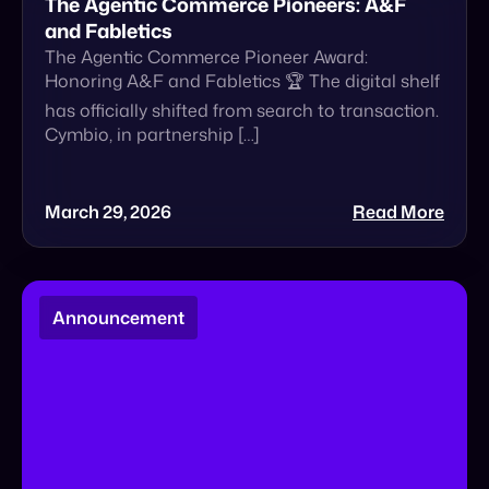
The Agentic Commerce Pioneers: A&F
and Fabletics
The Agentic Commerce Pioneer Award:
Honoring A&F and Fabletics 🏆 The digital shelf
has officially shifted from search to transaction.
Cymbio, in partnership […]
March 29, 2026
Read More
Announcement