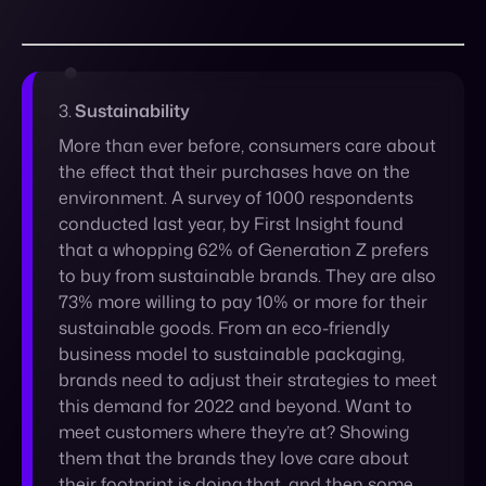
More than ever before, consumers care about
the effect that their purchases have on the
environment. A survey of 1000 respondents
conducted last year, by First Insight found
that a whopping 62% of Generation Z prefers
to buy from sustainable brands. They are also
73% more willing to pay 10% or more for their
sustainable goods. From an eco-friendly
business model to sustainable packaging,
brands need to adjust their strategies to meet
this demand for 2022 and beyond. Want to
meet customers where they’re at? Showing
them that the brands they love care about
their footprint is doing that, and then some.