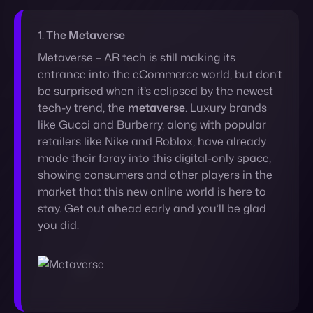
be surprised when it’s eclipsed by the newest
tech-y trend, the
metaverse
. Luxury brands
like Gucci and Burberry, along with popular
retailers like Nike and Roblox, have already
made their foray into this digital-only space,
showing consumers and other players in the
market that this new online world is here to
stay. Get out ahead early and you’ll be glad
you did.
2.
Digital Currencies