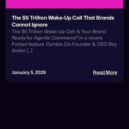
Ready for Agentic Commerce? In a recent
Forbes feature, Cymbio Co-Founder & CEO Roy
Avidor […]
January 5, 2026
Read More