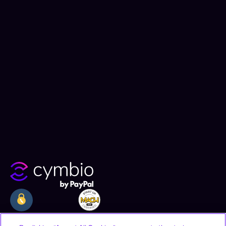
Company
Resources
Legal
By clicking “Accept All Cookies”, you agree to the storing
of cookies on your device to enhance site navigation,
Why Cymbio
Resources
Privacy Policy
analyze site usage, and assist in our marketing efforts.
About
Contact
Terms of Use
Product
Join Us
CCPA Notice
Cookies Settings
Offices