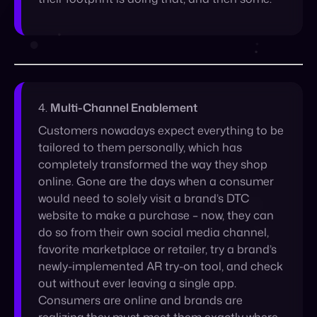
4.
Multi-Channel Enablement
Customers nowadays expect everything to be
tailored to them personally, which has
completely transformed the way they shop
online. Gone are the days when a consumer
would need to solely visit a brand’s DTC
website to make a purchase – now, they can
do so from their own social media channel,
favorite marketplace or retailer, try a brand’s
newly-implemented AR try-on tool, and check
out without ever leaving a single app.
Consumers are online and brands are
realizing they must meet them exactly where
they are. This represents a customized user
experience that’s bound to shift the way we
shop.
By meeting the consumer where they’re at