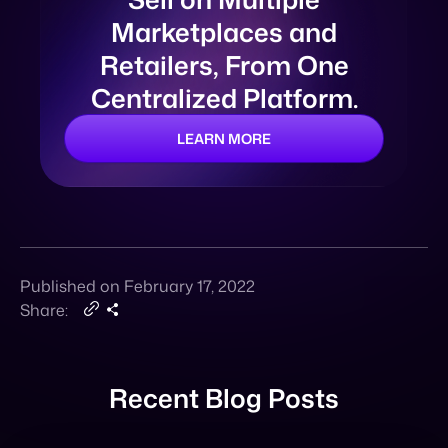
LEARN MORE
Published on February 17, 2022
Share:
Recent Blog Posts
Announcement