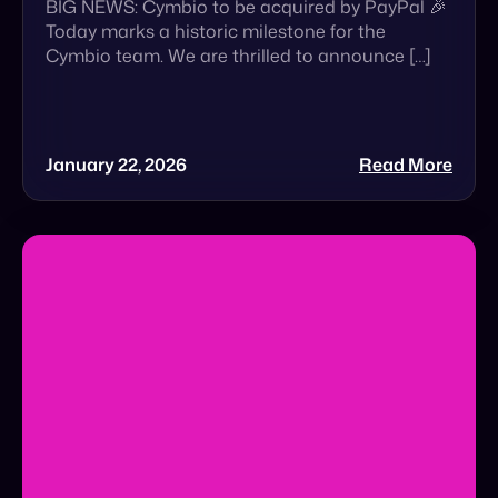
January 22, 2026
Read More
The $5 Trillion Wake-Up Call That Brands
Cannot Ignore
The $5 Trillion Wake-Up Call: Is Your Brand