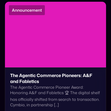
The Agentic Commerce Pioneers: A&F
and Fabletics
The Agentic Commerce Pioneer Award:
Honoring A&F and Fabletics 🏆 The digital shelf
has officially shifted from search to transaction.
Cymbio, in partnership […]
March 29, 2026
Read More