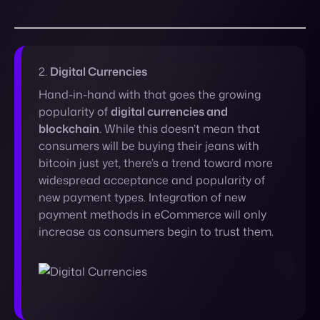
Hand-in-hand with that goes the growing
popularity of
digital currencies and
blockchain
. While this doesn’t mean that
consumers will be buying their jeans with
bitcoin just yet, there’s a trend toward more
widespread acceptance and popularity of
new payment types. Integration of new
payment methods in eCommerce will only
increase as consumers begin to trust them.
3.
Sustainability