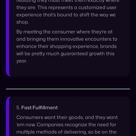
and bringing them innovative encounters to
enhance their shopping experience, brands
will be pretty much guaranteed growth this
year.
5.
Fast Fulfillment
Consumers want their goods, and they want
‘em now. Companies recognize the need for
multiple methods of delivering, so be on the
lookout for collaborations between brands
that put products in the customer’s hands in
more ways than one. On the backend,
ensuring smooth processes and automation
between 3PLs, warehouses and retail