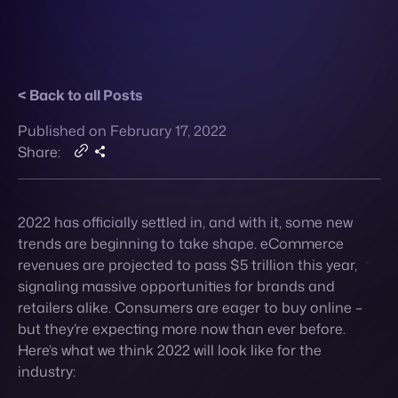
Published on February 17, 2022
Contact
Share:
2022 has officially settled in, and with it, some new
trends are beginning to take shape. eCommerce
revenues are projected to pass $5 trillion this year,
signaling massive opportunities for brands and
retailers alike. Consumers are eager to buy online –
but they’re expecting more now than ever before.
Here’s what we think 2022 will look like for the
industry:
1.
The Metaverse
Metaverse – AR tech is still making its
entrance into the eCommerce world, but don’t