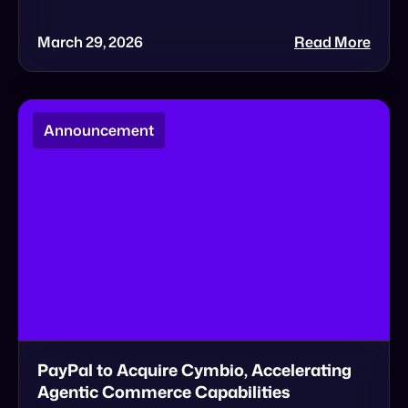
Announcement
PayPal to Acquire Cymbio, Accelerating
Agentic Commerce Capabilities
BIG NEWS: Cymbio to be acquired by PayPal 🎉
Today marks a historic milestone for the
Cymbio team. We are thrilled to announce […]