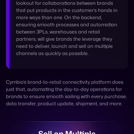
partners, will give brands the leverage they
need to deliver, launch and sell on multiple
channels as quickly as possible.
Cymbio’s brand-to-retail connectivity platform does
just that, automating the day-to-day operations for
brands to ensure smooth sailing with every purchase,
data transfer, product update, shipment, and more.
Sell on Multiple
Marketplaces and
Retailers, From One
Centralized Platform.