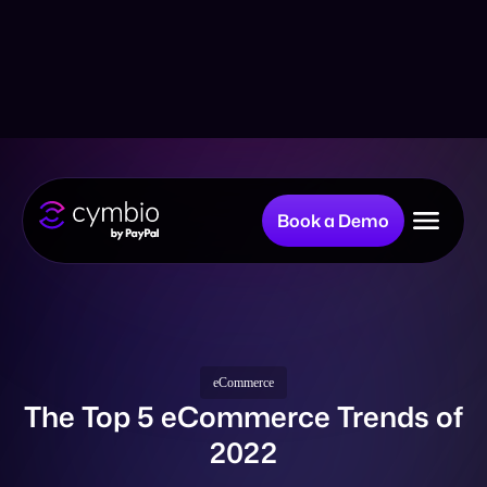
Book a Demo
Why Cymbio?
Company
eCommerce
The Top 5 eCommerce Trends of
2022
Product
Resources
Back to all Posts