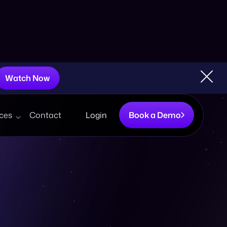
Watch Now
ces
Contact
Login
Book a Demo
Boutique Retailers