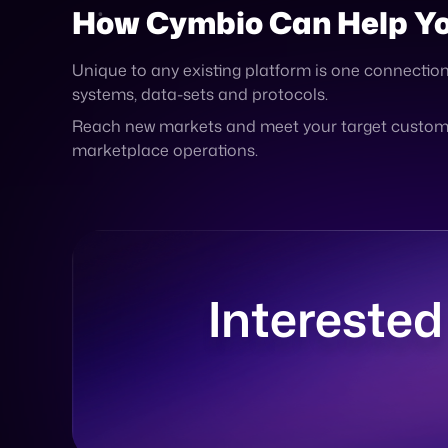
Reach new markets and meet your target customer
marketplace operations.
Interested