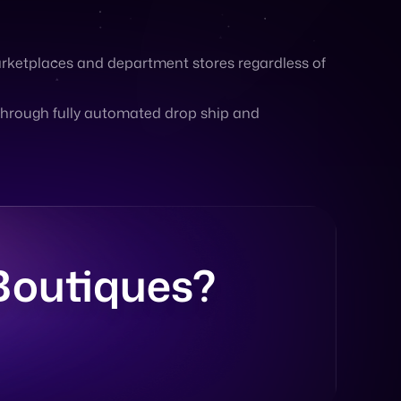
through fully automated drop ship and
 Boutiques?