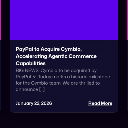
PayPal to Acquire Cymbio,
Accelerating Agentic Commerce
Capabilities
BIG NEWS: Cymbio to be acquired by
PayPal 🎉 Today marks a historic milestone
for the Cymbio team. We are thrilled to
announce […]
January 22, 2026
Read More