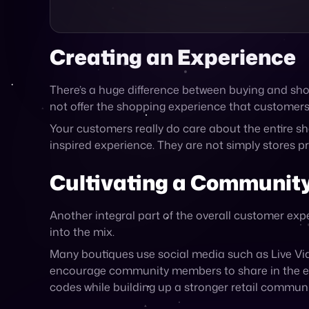
There’s a huge difference between buying and shop
not offer the shopping experience that customers
Your customers really do care about the entire sh
inspired experience. They are not simply stores p
Cultivating a Communit
Another integral part of the overall customer expe
into the mix.
Many boutiques use social media such as Live Vi
encourage community members to share in the exp
codes while building up a stronger retail commun
How Cymbio Can Help You
Unique to any existing platform is one connectio
systems, data-sets and protocols.