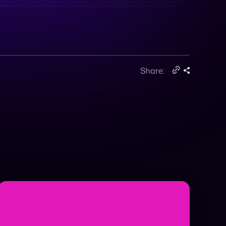
Share: