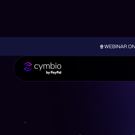
🍿WEBINAR ON-D
Why You Should Co