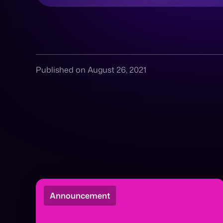
Published on August 26, 2021
Announcement