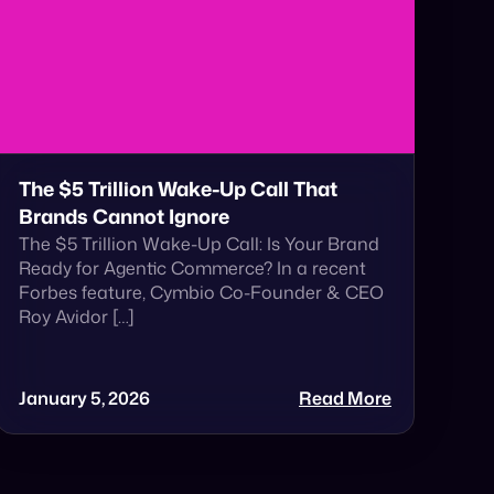
The $5 Trillion Wake-Up Call That
Brands Cannot Ignore
The $5 Trillion Wake-Up Call: Is Your Brand
Ready for Agentic Commerce? In a recent
Forbes feature, Cymbio Co-Founder & CEO
Roy Avidor […]
January 5, 2026
Read More