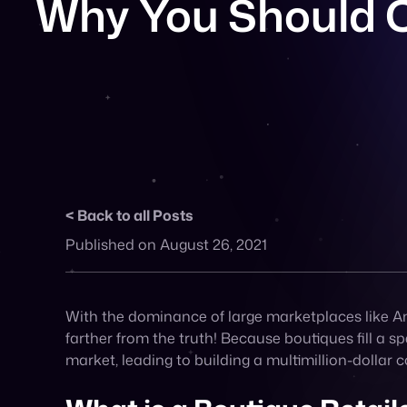
Back to all Posts
Published on August 26, 2021
With the dominance of large marketplaces like Ama
farther from the truth! Because boutiques fill a 
market, leading to building a multimillion-dolla
What is a Boutique Retail
A boutique business focuses on a small niche seg
best products or services. It’s focused on appeali