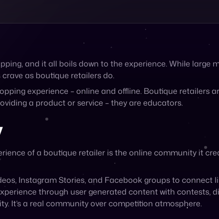
ping, and it all boils down to the experience. While large
 crave as boutique retailers do.
opping experience – online and offline. Boutique retailers a
roviding a product or service – they are educators.
y
rience of a boutique retailer is the online community it cre
deos, Instagram Stories, and Facebook groups to connect 
erience through user generated content with contests, dis
ity. It’s a real community over competition atmosphere.
 Sell on Boutique Retailers
n to Cymbio allows you to sell on any boutique as well as 