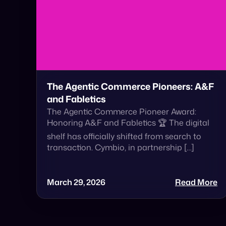
The Agentic Commerce Pioneers: A&F
and Fabletics
The Agentic Commerce Pioneer Award:
Honoring A&F and Fabletics 🏆 The digital
shelf has officially shifted from search to
transaction. Cymbio, in partnership […]
March 29, 2026
Read More