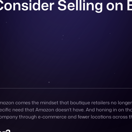
zon comes the mindset that boutique retailers no longer ha
specific need that Amazon doesn’t have. And honing in on t
r company through e-commerce and fewer locations across t
er?
ment – serving clients who want a personalized experience 
ng to your very targeted audience.