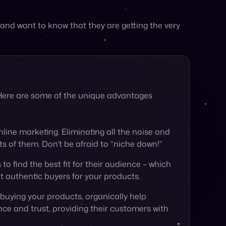
. Here are some of the unique advantages
line marketing. Eliminating all the noise and
ts of them. Don’t be afraid to “niche down!”
 to find the best fit for their audience – which
ct authentic buyers for your products.
 buying your products, organically help
nce and trust, providing their customers with