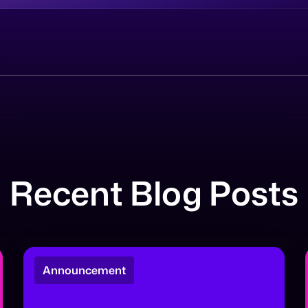
Recent Blog Posts
Announcement