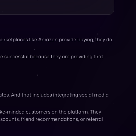
 marketplaces like Amazon provide buying, they do
re successful because they are providing that
ates. And that includes integrating social media
like-minded customers on the platform. They
counts, friend recommendations, or referral
marketplaces and department stores regardless of