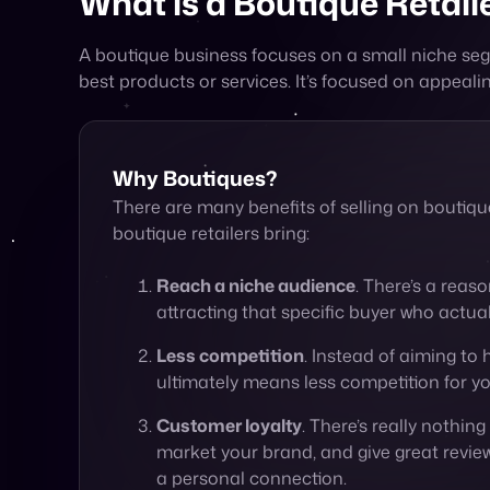
Why Boutiques?
There are many benefits of selling on boutiq
boutique retailers bring:
Reach a niche audience
. There’s a reas
attracting that specific buyer who actua
Less competition
. Instead of aiming to 
ultimately means less competition for yo
Customer loyalty
. There’s really nothin
market your brand, and give great review
a personal connection.
Creating an Experience