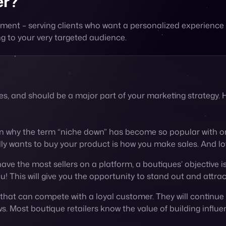
ues, and should be a major part of your marketing strategy
on why the term “niche down” has become so popular with on
lly wants to buy your product is how you make sales. And lo
have the most sellers on a platform, a boutiques’ objective is
u! This will give you the opportunity to stand out and attra
g that can compete with a loyal customer. They will continue
s. Most boutique retailers know the value of building influe