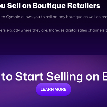
s exactly where they are. Increase digital sales channels 
 to Start Selling on
LEARN MORE