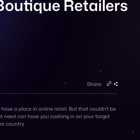
Share:
ve a place in online retail. But that couldn’t be
hat need can have you cashing in on your target
he country.
and want to know that they are getting the very