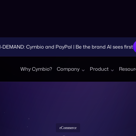
EMAND: Cymbio and PayPal | Be the brand AI sees first
Why Cymbio?
Company
Product
Resour
eCommerce
nsider Selling on 