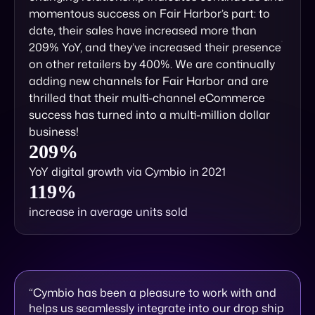
momentous success on Fair Harbor’s part: to
date, their sales have increased more than
209% YoY, and they’ve increased their presence
on other retailers by 400%. We are continually
adding new channels for Fair Harbor and are
thrilled that their multi-channel eCommerce
success has turned into a multi-million dollar
business!
209%
YoY digital growth via Cymbio in 2021
119%
increase in average units sold
“Cymbio has been a pleasure to work with and
helps us seamlessly integrate into our drop ship