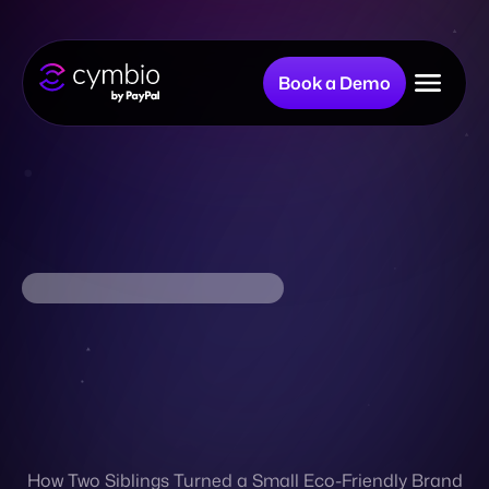
Book a Demo
Why Cymbio?
Company
Product
Resources
How Two Siblings Turned a Small Eco-Friendly Brand