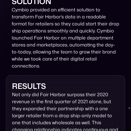
SOLUTION
Cymbio provided an efficient solution to
transform Fair Harbor’s data in a readable
format for retailers so they could start their drop
ship operations smoothly and quickly. Cymbio
launched Fair Harbor on multiple department
stores and marketplaces, automating the day-
to-today, allowing the team to grow their brand
while we took care of their digital retail
connections.
RESULTS
Not only did Fair Harbor surpass their 2020
revenue in the first quarter of 2021 alone, but
they expanded their partnership with a one
larger retailer from a drop ship-only model to
one that includes wholesale as well. This
changing relationship indicates continuous and