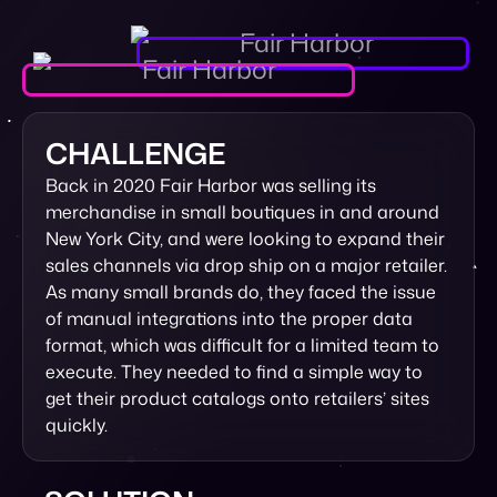
CHALLENGE
Back in 2020 Fair Harbor was selling its
merchandise in small boutiques in and around
New York City, and were looking to expand their
sales channels via drop ship on a major retailer.
As many small brands do, they faced the issue
of manual integrations into the proper data
format, which was difficult for a limited team to
execute. They needed to find a simple way to
get their product catalogs onto retailers’ sites
quickly.