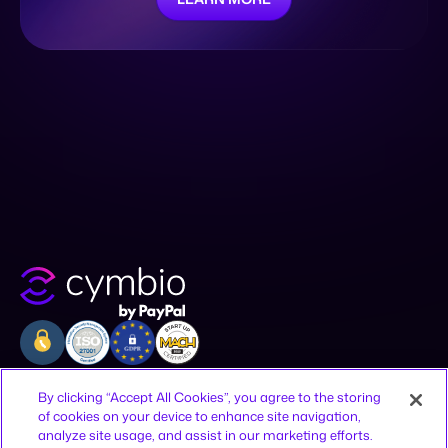
Company
Resources
Legal
By clicking “Accept All Cookies”, you agree to the storing
of cookies on your device to enhance site navigation,
Why Cymbio
Resources
Privacy Policy
analyze site usage, and assist in our marketing efforts.
About
Contact
Terms of Use