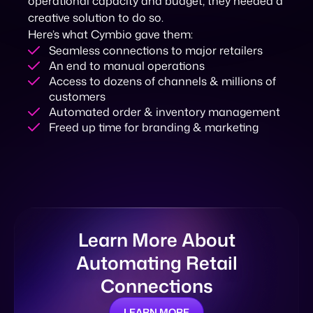
operational capacity and budget, they needed a
creative solution to do so.
Here’s what Cymbio gave them:
Seamless connections to major retailers
An end to manual operations
Access to dozens of channels & millions of
customers
Automated order & inventory management
Freed up time for branding & marketing
Learn More About
Automating Retail
Connections
LEARN MORE