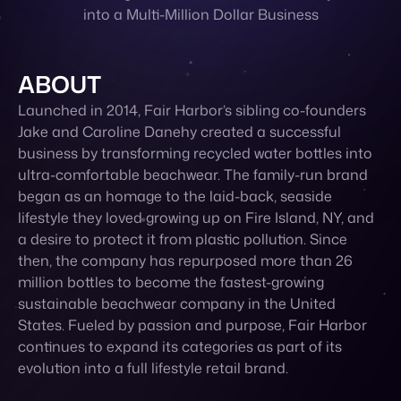
into a Multi-Million Dollar Business
Contact
ABOUT
Launched in 2014, Fair Harbor’s sibling co-founders
Jake and Caroline Danehy created a successful
business by transforming recycled water bottles into
ultra-comfortable beachwear. The family-run brand
began as an homage to the laid-back, seaside
lifestyle they loved growing up on Fire Island, NY, and
a desire to protect it from plastic pollution. Since
then, the company has repurposed more than 26
million bottles to become the fastest-growing
sustainable beachwear company in the United
States. Fueled by passion and purpose, Fair Harbor
continues to expand its categories as part of its
evolution into a full lifestyle retail brand.