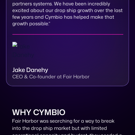
partners systems. We have been incredibly
excited about our drop ship growth over the last
few years and Cymbio has helped make that
growth possible.”
Jake Danehy
CEO & Co-founder at Fair Harbor
WHY CYMBIO
Fair Harbor was searching for a way to break
into the drop ship market but with limited