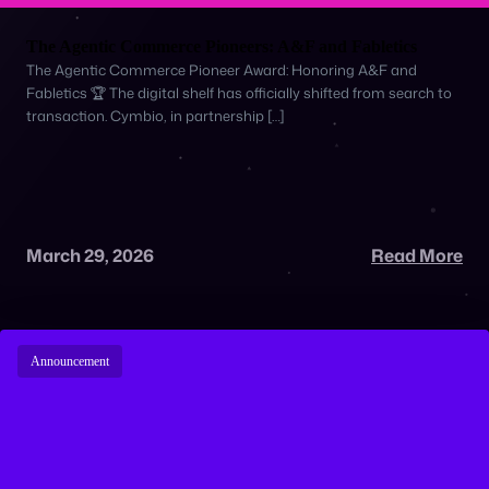
The Agentic Commerce Pioneers: A&F and Fabletics
The Agentic Commerce Pioneer Award: Honoring A&F and
Fabletics 🏆 The digital shelf has officially shifted from search to
transaction. Cymbio, in partnership […]
March 29, 2026
Read More
Announcement