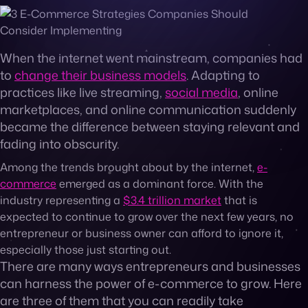
Contact
When the internet went mainstream, companies had
to
change their business models
. Adapting to
practices like live streaming,
social media
, online
marketplaces, and online communication suddenly
became the difference between staying relevant and
fading into obscurity.
Among the trends brought about by the internet,
e-
commerce
emerged as a dominant force. With the
industry representing a
$3.4 trillion market
that is
expected to continue to grow over the next few years, no
entrepreneur or business owner can afford to ignore it,
especially those just starting out.
There are many ways entrepreneurs and businesses
can harness the power of e-commerce to grow. Here
are three of them that you can readily take