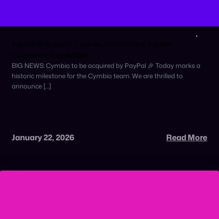
PayPal to Acquire Cymbio, Accelerating Agentic
Commerce Capabilities
BIG NEWS: Cymbio to be acquired by PayPal 🎉 Today marks a
historic milestone for the Cymbio team. We are thrilled to
announce […]
January 22, 2026
Read More