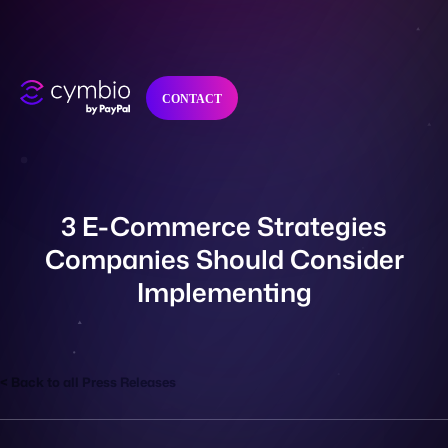
CONTACT
Why Cymbio?
3 E-Commerce Strategies
Company
Companies Should Consider
Implementing
Product
Back to all Press Releases
Resources