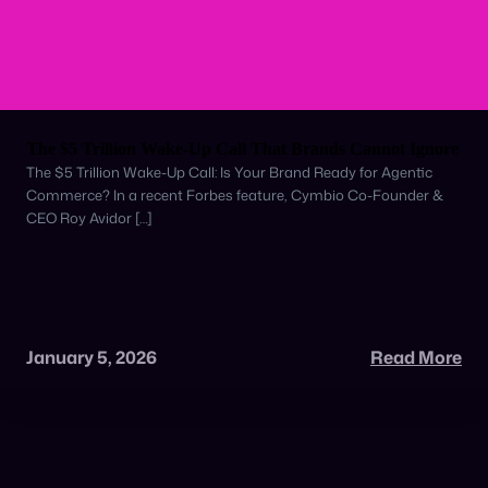
The $5 Trillion Wake-Up Call That Brands Cannot Ignore
The $5 Trillion Wake-Up Call: Is Your Brand Ready for Agentic
Commerce? In a recent Forbes feature, Cymbio Co-Founder &
CEO Roy Avidor […]
January 5, 2026
Read More