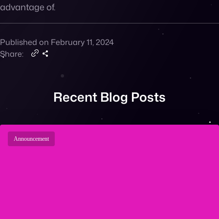
advantage of.
Published on February 11, 2024
Share:
Recent Blog Posts
Announcement