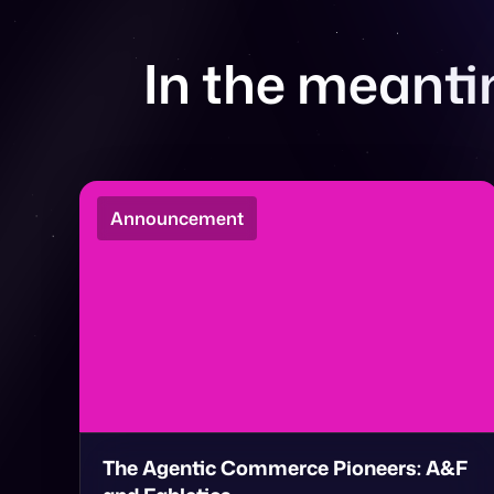
In the meantim
Announcement
The Agentic Commerce Pioneers: A&F