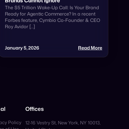
Brands Cannot Ignore
The $5 Trillion Wake-Up Call: Is Your Brand
Ready for Agentic Commerce? In a recent
Forbes feature, Cymbio Co-Founder & CEO
Roy Avidor […]
January 5, 2026
Read More
al
Offices
acy Policy
12-16 Vestry St, New York, NY 10013,