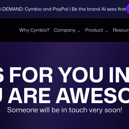
EMAND: Cymbio and PayPal | Be the brand AI sees first
Why Cymbio?
Company
Product
Resour
 FOR YOU IN
 ARE AWES
Someone will be in touch very soon!