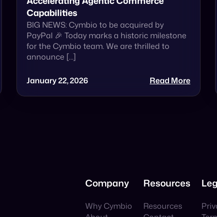
Accelerating Agentic Commerce
Capabilities
BIG NEWS: Cymbio to be acquired by
PayPal 🎉 Today marks a historic milestone
for the Cymbio team. We are thrilled to
announce […]
January 22, 2026
Read More
Company
Resources
Leg
Why Cymbio
Resources
Priv