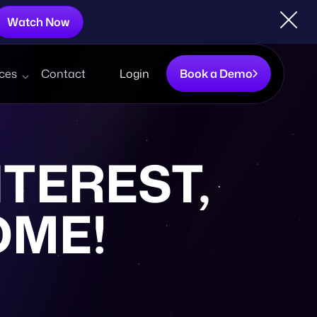
Watch Now
ces
Contact
Login
Book a Demo
TEREST,
OME!