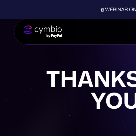
🍿WEBINAR ON-D
THANKS
YOU