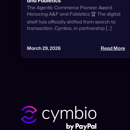
and Fabletics
The Agentic Commerce Pioneer Award:
Honoring A&F and Fabletics 🏆 The digital
shelf has officially shifted from search to
transaction. Cymbio, in partnership […]
March 29, 2026
Read More