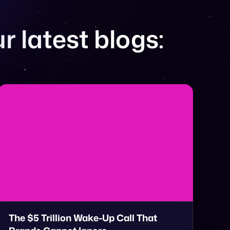
r latest blogs:
The $5 Trillion Wake-Up Call That