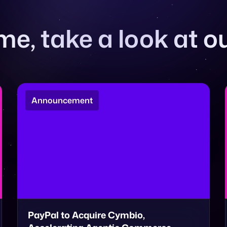
e, take a look at ou
Announcement
PayPal to Acquire Cymbio,