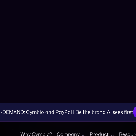
 Summer Slump int
EMAND: Cymbio and PayPal | Be the brand AI sees first
Why Cymbio?
Company
Product
Resour
egin thinking about how you can make the most of your summ
reative ways while also building brand awareness. That said
ost of your budget and allocated resources.
re often associated with slower sales.
Businesses often e