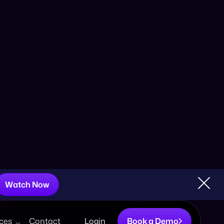
o a Summer Splash
Watch Now
ces
Contact
Login
Book a Demo
Share:
er marketing initiatives. The warmer season offers
, it’s important to remain strategic about your
xperience a summer slump
where they experience