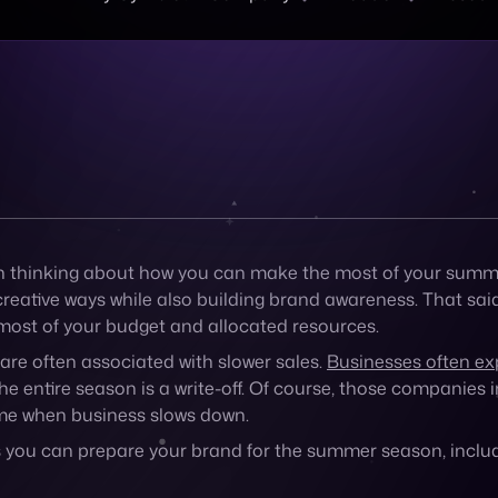
he entire season is a write-off. Of course, those companies 
time when business slows down.
w ways you can prepare your brand for the summer season, in
ness’s forecast
tant to understand how your business is already trending wi
 For example, shoppers might browse and shop online more o
go up on hotter days.
standing your business’s seasonal forecast, but to get a bett
ctivities they like, and how they shop to better predict how
eferences.
ggest events of the summer
ng to your city this summer.