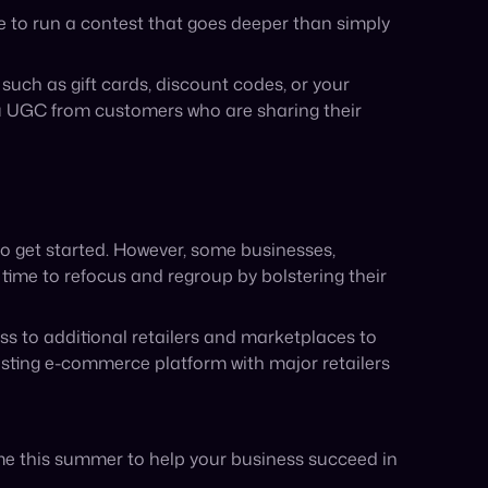
me this summer to help your business succeed in
Share: