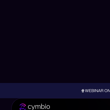
How to Turn Your
🍿WEBINAR ON-D
Back to all Posts
Published on July 25, 2024
As the days get longer and hotter, it’s time to b
a great opportunity to engage with customers in c
summer campaigns to ensure you’re making the m
Depending on your industry, the summer months a