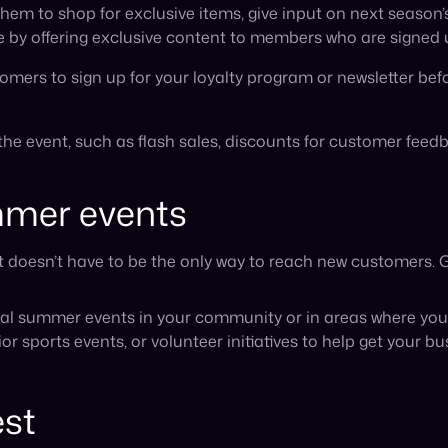
 sports events, or volunteer initiatives to help get your b
est
ummer to dedicate to a creative contest entry. Now’s the ti
 a themed photo using your brand’s products to win prizes s
visibility, increases customer engagement, and also gives 
 for summer?
sales each summer, and our marketing tips are a great way t
o enjoy the warmer months themselves, take summer as a ti
und the corner.
 with extra time this summer, consider expanding your busine
mbio
can help you do this effortlessly by integrating your e