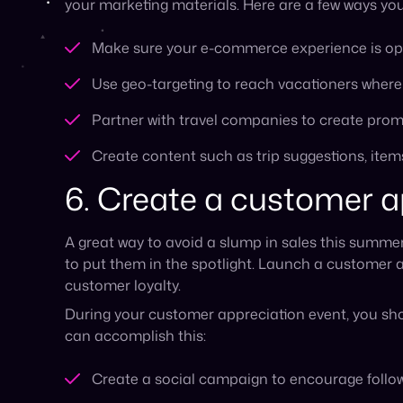
During your customer appreciation event, you sho
can accomplish this:
Create a social campaign to encourage followe
Run meet-ups for loyal customers that allow t
You can also run this type of promotion onlin
Promote giveaways by encouraging your custom
encourage engagement
Offer multiple different discounts throughout
through your newsletter
7. Show up at local su
While most marketing is done online these days, 
outside.
Build up brand awareness by supporting a few lo