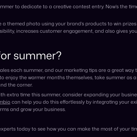
orms and grow your business.
experts today to see how you can make the most of your ti
Recent Blog Posts
Announcement