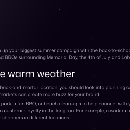
park, a fun BBQ, or beach clean-ups to help connect with y
n customer loyalty in the long run. For example, a workout
 shoppers in different locations.
ith your content
lare to your content that will help make it more engaging. 
and on social media, such as beach or pool scenes, activit
reate collections for summer trends
 that highlight how your products can be used for summer a
ur products for a fun bonus offer for shoppers
has a summer feel to it
a of your team enjoying summer activities (while sporting 