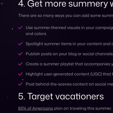
5. Target vacationers
85% of Americans
plan on traveling this summer.
your marketing materials. Here are a few ways you
Make sure your e-commerce experience is opt
Use geo-targeting to reach vacationers where
Partner with travel companies to create prom
Create content such as trip suggestions, item
6. Create a customer a
A great way to avoid a slump in sales this summ
to put them in the spotlight. Launch a customer 
customer loyalty.