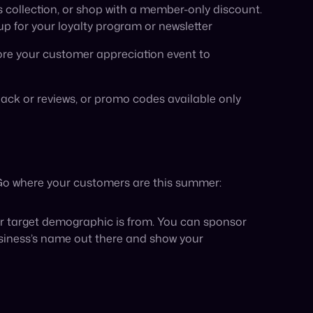
usiness’s name out there and show your
me to run a contest that goes deeper than simply
uch as gift cards, discount codes, or your
you UGC from customers who are sharing their
o get started. However, some businesses,
me to refocus and regroup by bolstering their
ss to additional retailers and marketplaces to
xisting e-commerce platform with major retailers