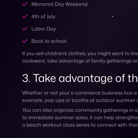
You can also organize community gatherings in a 
to immediate summer sales, it can help strengthe
a beach workout class series to connect with their
4. Get more summery w
There are so many ways you can add some summer f
Use summer-themed visuals in your campaigns 
and colors
Spotlight summer items in your content and c
Publish posts on your blog or social channels
Create a summer playlist that accompanies yo
Highlight user-generated content (UGC) that 
Post behind-the-scenes content on social medi