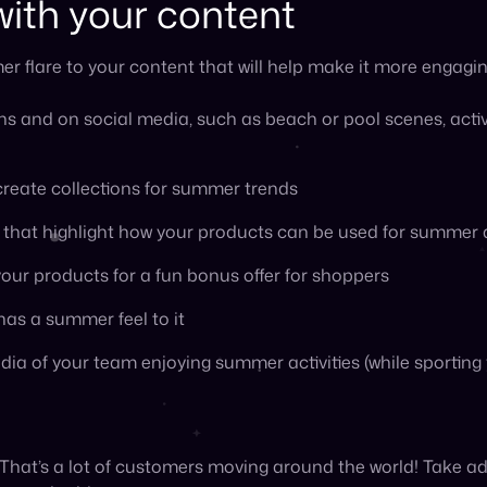
 That’s a lot of customers moving around the world! Take ad
 can do this:
imized for mobile for customers who are traveling and sho
 they are
otions that could entire vacationing customers, such as lo
s that would complement certain destinations, and packing 
ppreciation event
er and ensure your customers remain engaged rather than 
appreciation month or week in June, July, or August to dru