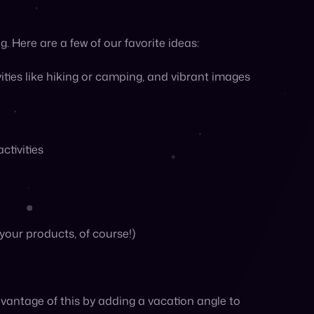
vantage of this by adding a vacation angle to
pping on the go
cal B&Bs or hotels
lists featuring your products
distracted by beach season and sunny weather is
m up activity around your brand and deepen