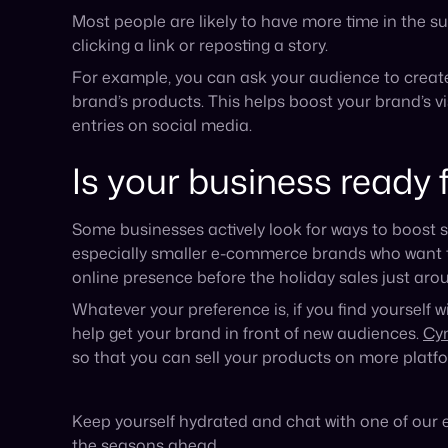
so that you can sell your products on more platf
Keep yourself hydrated and chat with one of our 
the seasons ahead.
Published on July 25, 2024
Announcement