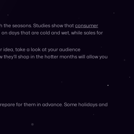
prepare for them in advance. Some holidays and
ush in August. Alternatively, if you sell
bor Day to optimize your campaigns.
tain outdoor events while the sun is out. For