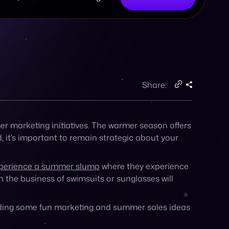
in the business of swimsuits or sunglasses will
cluding some fun marketing and summer sales ideas
th the seasons. Studies show that
consumer
n days that are cold and wet, while sales for
er idea, take a look at your audience
 they’ll shop in the hotter months will allow you