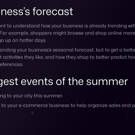
nt to your e-commerce business to help organize sales and 
ine up your biggest summer campaign with the back-to-school r
nd BBQs surrounding Memorial Day, the 4th of July, and La
the warm weather
ick-and-mortar location, you should look into planning cer
arkets can create more buzz for your brand.