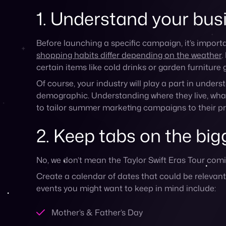
Create a calendar of dates that could be releva
events you might want to keep in mind include:
Mother’s & Father’s Day
Memorial Day Weekend
4th of July
Labor Day
Back to school
If you sell children’s clothes, you might want to l
cookware, take advantage of family gatherings a
3. Take advantage of 
Whether or not your e-commerce business has a br
example, pop-ups or booths at outdoor summer m