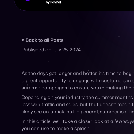
less web traffic and sales, but that doesn’t mean t
likely see an uptick, but in general, summer is a 
In this article, we’ll take a closer look at a fe
you can use to make a splash.
1. Understand your busi
Before launching a specific campaign, it’s impor
shopping habits differ depending on the weather
.
certain items like cold drinks or garden furniture 
Of course, your industry will play a part in under
demographic. Understanding where they live, what a
to tailor summer marketing campaigns to their pr
2. Keep tabs on the bi
No, we don’t mean the Taylor Swift Eras Tour comi