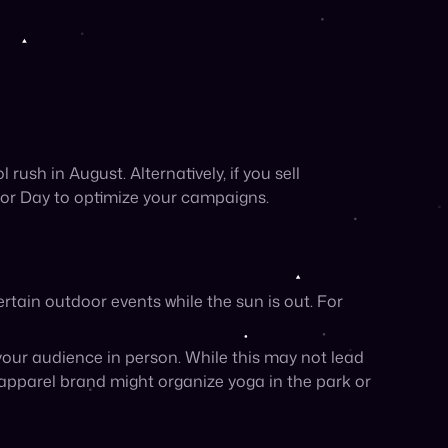
our audience in person. While this may not lead
 apparel brand might organize yoga in the park or
Here are a few of our favorite ideas:
ies like hiking or camping, and vibrant images
ctivities
your products, of course!)