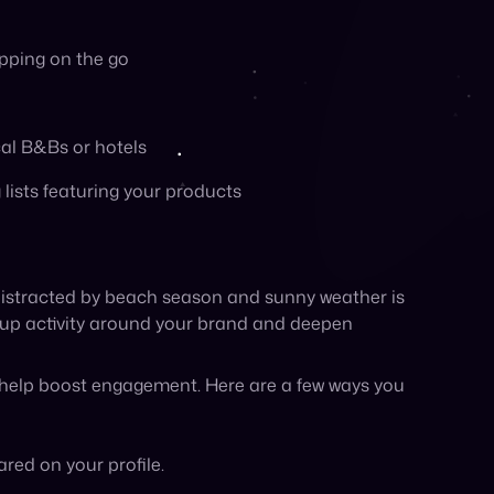
t help boost engagement. Here are a few ways you
red on your profile.
s collection, or shop with a member-only discount.
p for your loyalty program or newsletter
ore your customer appreciation event to
back or reviews, or promo codes available only
 Go where your customers are this summer:
r target demographic is from. You can sponsor