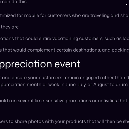
uld run several time-sensitive promotions or activities tha
rs to share photos with your products that will then be sha
hem to shop for exclusive items, give input on next season’
e by offering exclusive content to members who are signed u
ers to sign up for your loyalty program or newsletter bef
 the event, such as flash sales, discounts for customer feed
mmer events
it doesn’t have to be the only way to reach new customers.
cal summer events in your community or in areas where you