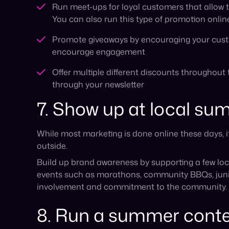
events such as marathons, community BBQs, junior
involvement and commitment to the community.
8. Run a summer cont
Most people are likely to have more time in the s
clicking a link or reposting a story.
For example, you can ask your audience to create
brand’s products. This helps boost your brand’s 
entries on social media.
Is your business ready
Some businesses actively look for ways to boost 
especially smaller e-commerce brands who want t
online presence before the holiday sales just aro
Whatever your preference is, if you find yourself
help get your brand in front of new audiences.
Cy