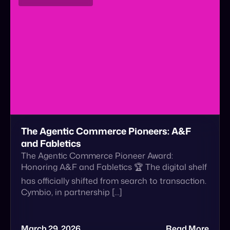
The Agentic Commerce Pioneers: A&F
and Fabletics
The Agentic Commerce Pioneer Award:
Honoring A&F and Fabletics 🏆 The digital shelf
has officially shifted from search to transaction.
Cymbio, in partnership […]
March 29, 2026
Read More
Announcement