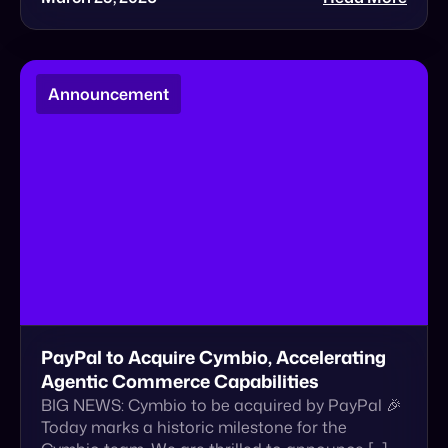
PayPal to Acquire Cymbio, Accelerating
Agentic Commerce Capabilities
BIG NEWS: Cymbio to be acquired by PayPal 🎉
Today marks a historic milestone for the
Cymbio team. We are thrilled to announce […]
January 22, 2026
Read More