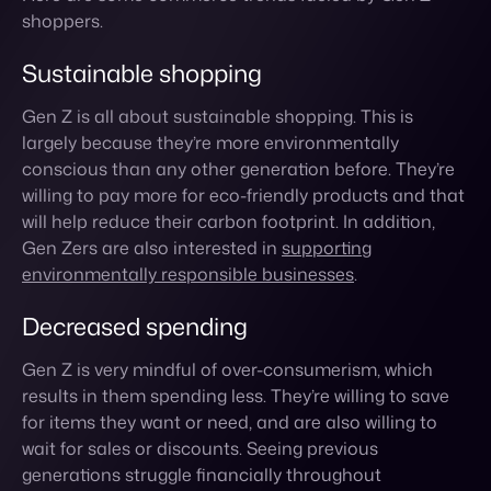
largely because they’re more environmentally
conscious than any other generation before. They’re
willing to pay more for eco-friendly products and that
will help reduce their carbon footprint. In addition,
Gen Zers are also interested in
supporting
environmentally responsible businesses
.
Decreased spending
Gen Z is very mindful of over-consumerism, which
results in them spending less. They’re willing to save
for items they want or need, and are also willing to
wait for sales or discounts. Seeing previous
generations struggle financially throughout
recessions has made them more budget-conscious
consumers.
Supports ethical businesses
There’s a growing trend among Gen Z consumers to