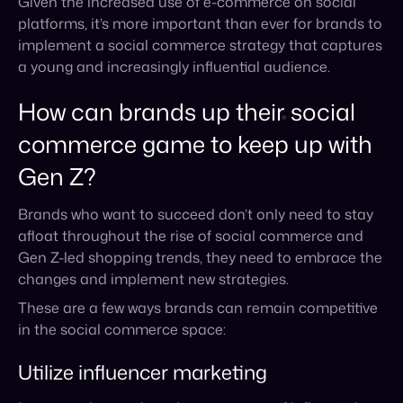
commerce game to keep up with
Gen Z?
Brands who want to succeed don’t only need to stay
afloat throughout the rise of social commerce and
Gen Z-led shopping trends, they need to embrace the
changes and implement new strategies.
These are a few ways brands can remain competitive
in the social commerce space:
Utilize influencer marketing
Leverage the reach and engagement of influential
social media users to connect with a younger
audience. By working with influencers who have a
large and engaged following, brands can tap into new
audiences, drive traffic and sales, create brand
awareness, and amplify their reach and impact.