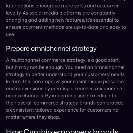
Prepare omnichannel strategy
A
multichannel commerce strategy
is a good start,
but it may not be enough. You need an omnichannel
strategy to better understand your customers’ needs.
In turn, this can improve your social media presence
and conversions by creating a seamless experience
across channels. By integrating social media into
their overall commerce strategy, brands can provide
a consistent tailored experience for customers no
matter where they shop.
How Cymbio empowers brands
with their omnichannel strategy
An omnichannel strategy involves providing a
seamless experience for customers across all
channels, including online, in-store, mobile, and