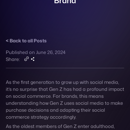
Back to all Posts
Contact
Published on June 26, 2024
Share:
As the first generation to grow up with social media,
it’s no surprise that Gen Z has had a profound impact
on social commerce. For brands, this means
understanding how Gen Z uses social media to make
purchase decisions and adapting their social
commerce strategy accordingly.
As the oldest members of Gen Z enter adulthood,
they’re having a profound impact on social
commerce largely due to their unique relationship
with technology. They grew up with the internet and
social media, making them more comfortable with
digital communication and transactions compared