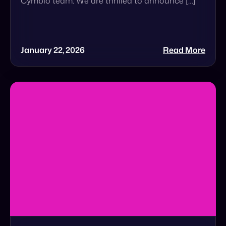
The $5 Trillion Wake-Up Call That Brands
Cannot Ignore
The $5 Trillion Wake-Up Call: Is Your Brand
Ready for Agentic Commerce? In a recent
Forbes feature, Cymbio Co-Founder & CEO Roy
Avidor […]