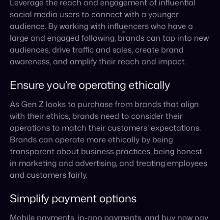
Ensure you’re operating ethically
As Gen Z looks to purchase from brands that align
with their ethics, brands need to consider their
operations to match their customers’ expectations.
Brands can operate more ethically by being
transparent about business practices, being honest
in marketing and advertising, and treating employees
and customers fairly.
Simplify payment options
Mobile payments, in-app payments, and buy now pay
later options encourage more sales and customer
loyalty. As social media platforms are constantly
changing and adding new features, it’s essential to
ensure payment methods are up-to-date and easy to
use.