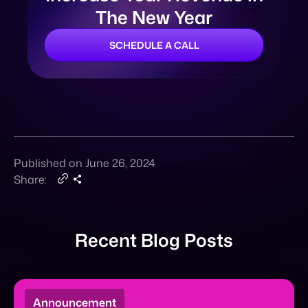
Published on June 26, 2024
Share:
Recent Blog Posts
Announcement