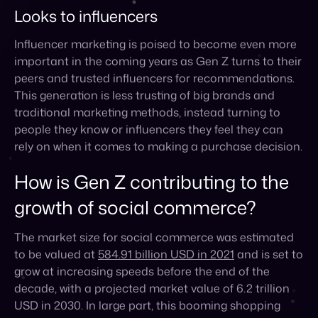
This generation is less trusting of big brands and
traditional marketing methods, instead turning to
people they know or influencers they feel they can
rely on when it comes to making a purchase decision.
How is Gen Z contributing to the
growth of social commerce?
The market size for social commerce was estimated
to be valued at
584.91 billion USD in 2021
and is set to
grow at increasing speeds before the end of the
decade, with a projected market value of 6.2 trillion
USD in 2030. In large part, this booming shopping
trend is due to Gen Z, who dedicate a lot of time to
browsing social channels.
Let’s take a look at a few statistics of just how much
of an impact Gen Z is having on the current rise of
social commerce that we’re experiencing today: