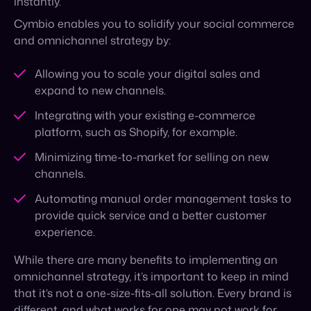
expand to new channels.
Integrating with your existing e-commerce
platform, such as Shopify, for example.
Minimizing time-to-market for selling on new
channels.
Automating manual order management tasks to
provide quick service and a better customer
experience.
While there are many benefits to implementing an
omnichannel strategy, it’s important to keep in mind
that it’s not a one-size-fits-all solution. Every brand is
different, and what works for one may not work for
another. Cymbio will help you find a solution that fits
your unique needs.
To wrap up