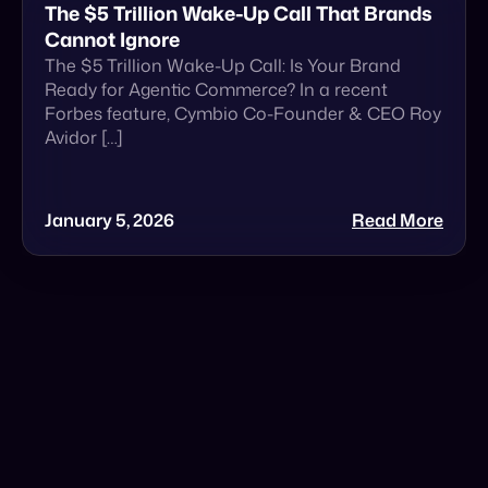
January 5, 2026
Read More