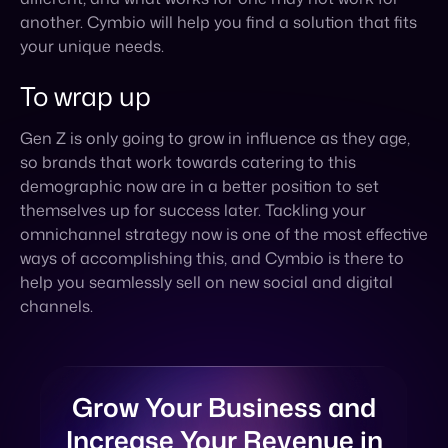
Gen Z is only going to grow in influence as they age,
so brands that work towards catering to this
demographic now are in a better position to set
themselves up for success later. Tackling your
omnichannel strategy now is one of the most effective
ways of accomplishing this, and Cymbio is there to
help you seamlessly sell on new social and digital
channels.
Grow Your Business and
Increase Your Revenue in
The New Year
SCHEDULE A CALL