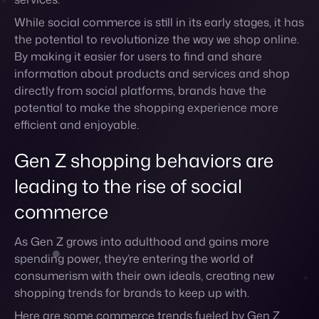
directly from social platforms, brands have the
potential to make the shopping experience more
efficient and enjoyable.
Gen Z shopping behaviors are
leading to the rise of social
commerce
As Gen Z grows into adulthood and gains more
spending power, they’re entering the world of
consumerism with their own ideals, creating new
shopping trends for brands to keep up with.
Here are some commerce trends fueled by Gen Z
shoppers.
Sustainable shopping
Gen Z is all about sustainable shopping. This is