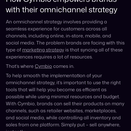
social media. The problem brands are facing with this
type of
marketing strategy
is that syncing all of these
experiences requires a lot of resources.
That’s where
Cymbio
comes in.
To help smooth the implementation of your
omnichannel strategy, it’s important to use the right
tools that will help you become as efficient as
possible while using minimal resources and budget.
With Cymbio, brands can sell their products on many
channels, such as retailer websites, marketplaces,
and social media, while controlling all inventory and
sales from one platform. Simply put – sell anywhere,
instantly.
Cymbio enables you to solidify your social commerce
and omnichannel strategy by:
Allowing you to scale your digital sales and