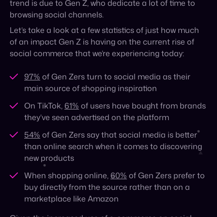
97%
of Gen Zers turn to social media as their
main source of shopping inspiration
On TikTok,
61%
of users have bought from brands
they’ve seen advertised on the platform
54%
of Gen Zers say that social media is better
than online search when it comes to discovering
new products
When shopping online,
60%
of Gen Zers prefer to
buy directly from the source rather than on a
marketplace like Amazon
Given the increased use of e-commerce on social
platforms, it’s more important than ever for brands to
implement a social commerce strategy that captures
a young and increasingly influential audience.
How can brands up their social