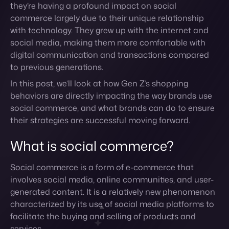
to previous generations.
In this post, we’ll look at how Gen Z’s shopping
behaviors are directly impacting the way brands use
social commerce, and what brands can do to ensure
their strategies are successful moving forward.
What is social commerce?
Social commerce is a form of e-commerce that
involves social media, online communities, and user-
generated content. It is a relatively new phenomenon
characterized by its use of social media platforms to
facilitate the buying and selling of products and
services.
While social commerce is still in its early stages, it has
the potential to revolutionize the way we shop online.
By making it easier for users to find and share
information about products and services and shop