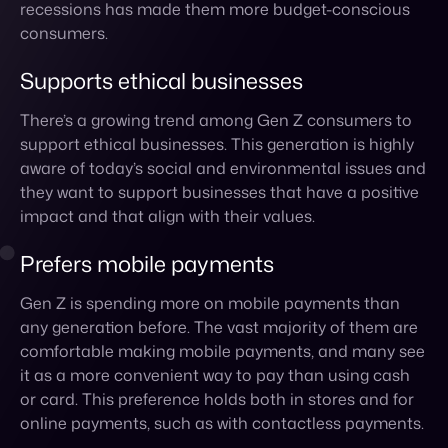
support ethical businesses. This generation is highly
aware of today’s social and environmental issues and
they want to support businesses that have a positive
impact and that align with their values.
Prefers mobile payments
Gen Z is spending more on mobile payments than
any generation before. The vast majority of them are
comfortable making mobile payments, and many see
it as a more convenient way to pay than using cash
or card. This preference holds both in stores and for
online payments, such as with contactless payments.
Looks to influencers
Influencer marketing is poised to become even more
important in the coming years as Gen Z turns to their
peers and trusted influencers for recommendations.