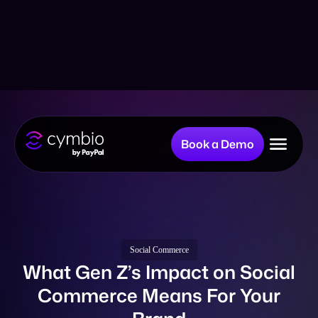
Book a Demo
Why Cymbio?
Company
Social Commerce
What Gen Z’s Impact on Social
Commerce Means For Your
Product
Brand
Resources