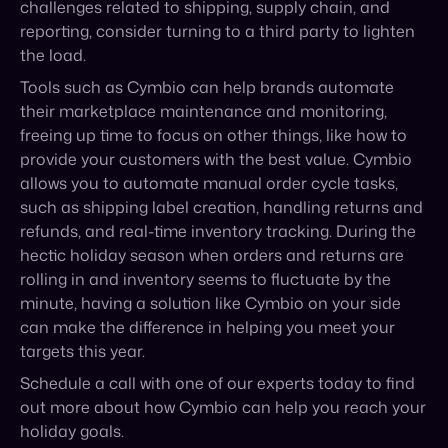
freeing up time to focus on other things, like how to
provide your customers with the best value. Cymbio
allows you to automate manual order cycle tasks,
such as shipping label creation, handling returns and
refunds, and real-time inventory tracking. During the
hectic holiday season when orders and returns are
rolling in and inventory seems to fluctuate by the
minute, having a solution like Cymbio on your side
can make the difference in helping you meet your
targets this year.
Schedule a call with one of our experts today to find
out more about how Cymbio can help you reach your
holiday goals.
Published on October 27, 2022
Share: