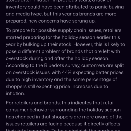
started preparing for the holiday season earlier this
year by bulking up their stock. However, this is likely to
pose a different problem of brands that are left with
overstock during and after the holiday season.
According to the Bluedots survey, customers are split
on overstock issues, with 44% expecting better prices
due to high inventory and the same percentage of
shoppers still expecting price increases due to
inflation.
For retailers and brands, this indicates that retail
consumer behavior surrounding the holiday season
has changed in that shoppers are more aware of the
issues retailers are facing because it directly affects
their total spending. To help diminish the burden on
the customer, retailers might start offering deals and
shipping promotions earlier in the season.
DOWNLOAD OUR HOLIDAY CHECKLIST HERE >>>