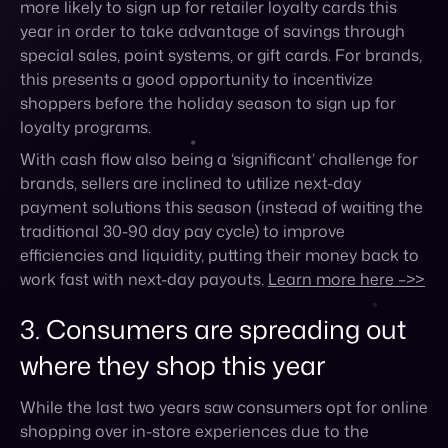
loyalty programs.
With cash flow also being a ‘significant’ challenge for
brands, sellers are inclined to utilize next-day
payment solutions this season (instead of waiting the
traditional 30-90 day pay cycle) to improve
efficiencies and liquidity, putting their money back to
work fast with next-day payouts.
Learn more here –>>
3. Consumers are spreading out
where they shop this year
While the last two years saw consumers opt for online
shopping over in-store experiences due to the
ongoing pandemic, the same survey by Bluedots
found that this year, shopping in-store is making a
comeback. In fact, 38% of those surveyed said they
plan on doing their holiday shopping in a store
compared to 36% online.