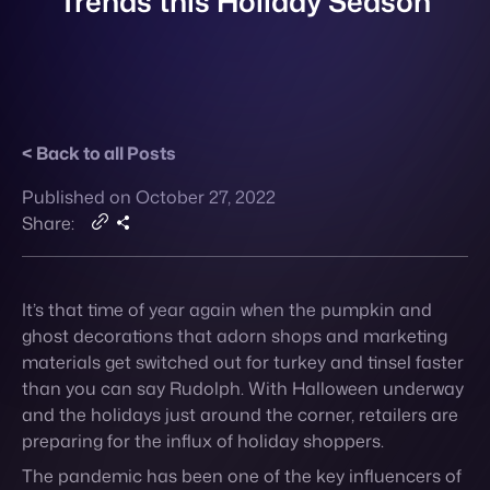
Back to all Posts
Contact
Published on October 27, 2022
Share:
It’s that time of year again when the pumpkin and
ghost decorations that adorn shops and marketing
materials get switched out for turkey and tinsel faster
than you can say Rudolph. With Halloween underway
and the holidays just around the corner, retailers are
preparing for the influx of holiday shoppers.
The pandemic has been one of the key influencers of
retail consumer behavior over the last two years, but
as attitudes towards Covid continue to relax, other
questions on spending habits take center stage this
year.
What
new trends
can retailers expect in terms of