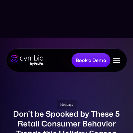
Book a Demo
Why Cymbio?
Company
Holidays
Don’t be Spooked by These 5
Retail Consumer Behavior
Product
Trends this Holiday Season
Resources