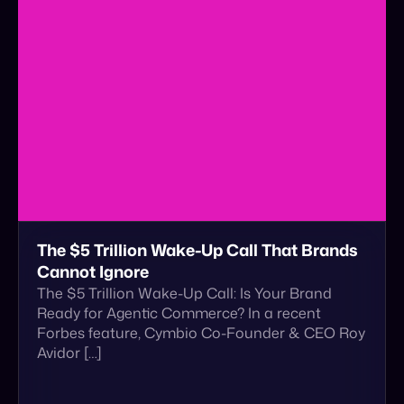
The $5 Trillion Wake-Up Call That Brands
Cannot Ignore
The $5 Trillion Wake-Up Call: Is Your Brand
Ready for Agentic Commerce? In a recent
Forbes feature, Cymbio Co-Founder & CEO Roy
Avidor […]
January 5, 2026
Read More