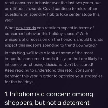
consumer behavior this holiday season? With
whispers of a
recession on the horizon
, should brands
expect this season’s spending to trend downward?
In this blog, we’ll take a look at some of the most
impactful consumer trends this year that are likely to
influence purchasing decisions. Don’t be scared!
Keep reading to understand this retail consumer
behavior this year in order to optimize your strategies
for the holidays.
1. Inflation is a concern among
shoppers, but not a deterrent
The impact of inflation is one of the most significant
financial worries this year, and those concerns are
sliding over to retail holiday spending. While the cost
of living has gone up along with the cost of supplies
for businesses, many brands and retailers are