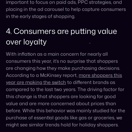
over loyalty
With inflation as a main concern for nearly all
consumers this year, it’s no surprise that shoppers
are changing how they make purchasing decisions.
According to a McKinsey report,
more shoppers this
year are making the switch
to different brands as
compared to the last two years. The driving factor for
this change is that shoppers are looking for good
value and are more concerned about prices than
before. While this behavior was mainly studied for the
purchase of essential goods like gas or groceries, we
might see similar trends hold for holiday shoppers.
40% of consumers
intend to look at new brands this
year while holiday shopping, leaving a whole lot of
space for new brands on the market to make an
impression. This implies to focusing on brand
awareness through selling on the right marketplaces