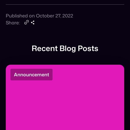
Recent Blog Posts
Announcement
The Agentic Commerce Pioneers: A&F
and Fabletics
The Agentic Commerce Pioneer Award: