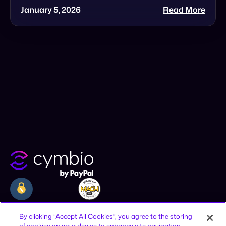
Company
Resources
Legal
By clicking “Accept All Cookies”, you agree to the storing
of cookies on your device to enhance site navigation,
Why Cymbio
Resources
Privacy Policy
analyze site usage, and assist in our marketing efforts.
About
Contact
Terms of Use
Product
Join Us
CCPA Notice
Cookies Settings
Offices
Reject All
12-16 Vestry St, New York, NY 10013,