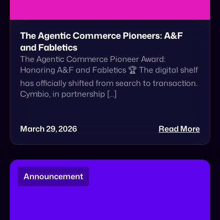
Honoring A&F and Fabletics 🏆 The digital shelf
has officially shifted from search to transaction.
Cymbio, in partnership […]
March 29, 2026
Read More
Announcement