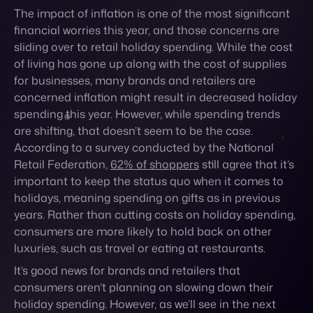
concerned inflation might result in decreased holiday
spending this year. However, while spending trends
are shifting, that doesn’t seem to be the case.
According to a survey conducted by the National
Retail Federation,
62% of shoppers
still agree that it’s
important to keep the status quo when it comes to
holidays, meaning spending on gifts as in previous
years. Rather than cutting costs on holiday spending,
consumers are more likely to hold back on other
luxuries, such as travel or eating at restaurants.
It’s good news for brands and retailers that
consumers aren’t planning on slowing down their
holiday spending. However, as we’ll see in the next
consumer behavior trends, inflation does have an
overall impact on how and where consumers shop
this year as well as their expectations.