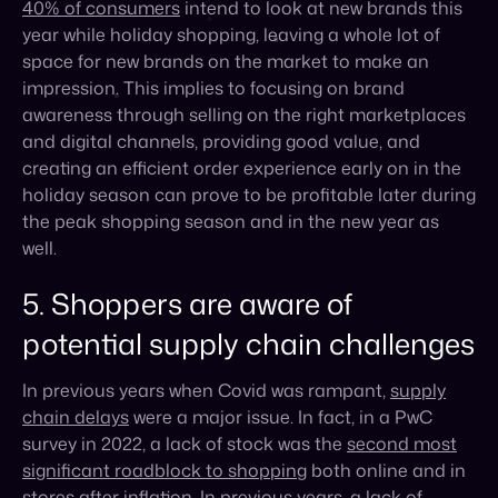
and digital channels, providing good value, and
creating an efficient order experience early on in the
holiday season can prove to be profitable later during
the peak shopping season and in the new year as
well.
5. Shoppers are aware of
potential supply chain challenges
In previous years when Covid was rampant,
supply
chain delays
were a major issue. In fact, in a PwC
survey in 2022, a lack of stock was the
second most
significant roadblock to shopping
both online and in
stores after inflation. In previous years, a lack of
inventory could have been attributed to panic buying
and media hype, but this year as brands are more
prepared, new concerns have sprung up.
To prepare for possible supply chain issues, retailers