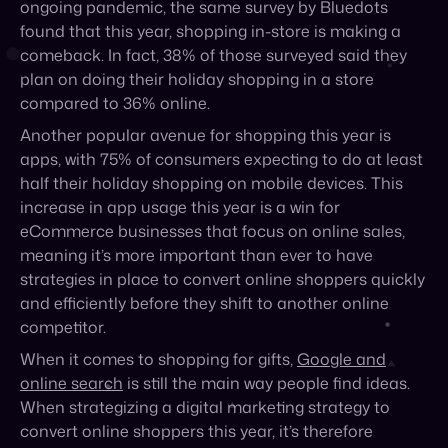
Another popular avenue for shopping this year is
apps, with 75% of consumers expecting to do at least
half their holiday shopping on mobile devices. This
increase in app usage this year is a win for
eCommerce businesses that focus on online sales,
meaning it’s more important than ever to have
strategies in place to convert online shoppers quickly
and efficiently before they shift to another online
competitor.
When it comes to shopping for gifts,
Google and
online search
is still the main way people find ideas.
When strategizing a digital marketing strategy to
convert online shoppers this year, it’s therefore
important to focus on paid ads, PPC strategies, and
placing in the ad carousel to help capture consumers
in the early stages of shopping.
4. Consumers are putting value