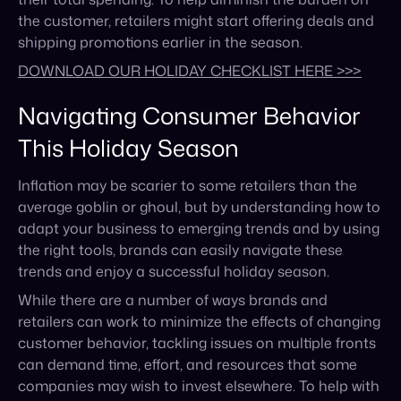
Navigating Consumer Behavior
This Holiday Season
Inflation may be scarier to some retailers than the
average goblin or ghoul, but by understanding how to
adapt your business to emerging trends and by using
the right tools, brands can easily navigate these
trends and enjoy a successful holiday season.
While there are a number of ways brands and
retailers can work to minimize the effects of changing
customer behavior, tackling issues on multiple fronts
can demand time, effort, and resources that some
companies may wish to invest elsewhere. To help with
challenges related to shipping, supply chain, and
reporting, consider turning to a third party to lighten
the load.
Tools such as Cymbio can help brands automate
their marketplace maintenance and monitoring,