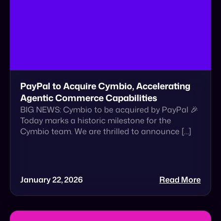
PayPal to Acquire Cymbio, Accelerating
Agentic Commerce Capabilities
BIG NEWS: Cymbio to be acquired by PayPal 🎉
Today marks a historic milestone for the
Cymbio team. We are thrilled to announce […]
January 22, 2026
Read More