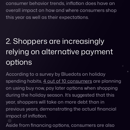
2. Shoppers are increasingly
relying on alternative payment
options
According to a survey by Bluedots on holiday
spending habits,
4 out of 10 consumers
are planning
on using buy now, pay later options when shopping
during the holiday season. It’s suggested that this
year, shoppers will take on more debt than in
previous years, demonstrating the actual financial
impact of inflation.
Aside from financing options, consumers are also
more likely to sign up for retailer loyalty cards this
year in order to take advantage of savings through
special sales, point systems, or gift cards. For brands,
this presents a good opportunity to incentivize
shoppers before the holiday season to sign up for